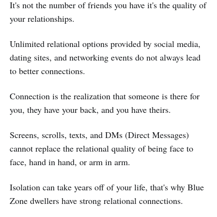
It's not the number of friends you have it's the quality of
your relationships.
Unlimited relational options provided by social media,
dating sites, and networking events do not always lead
to better connections.
Connection is the realization that someone is there for
you, they have your back, and you have theirs.
Screens, scrolls, texts, and DMs (Direct Messages)
cannot replace the relational quality of being face to
face, hand in hand, or arm in arm.
Isolation can take years off of your life, that's why Blue
Zone dwellers have strong relational connections.