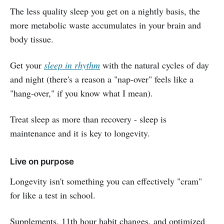
The less quality sleep you get on a nightly basis, the
more metabolic waste accumulates in your brain and
body tissue.
Get your
sleep in rhythm
with the natural cycles of day
and night (there's a reason a "nap-over" feels like a
"hang-over," if you know what I mean).
Treat sleep as more than recovery - sleep is
maintenance and it is key to longevity.
Live on purpose
Longevity isn't something you can effectively "cram"
for like a test in school.
Supplements, 11th hour habit changes, and optimized