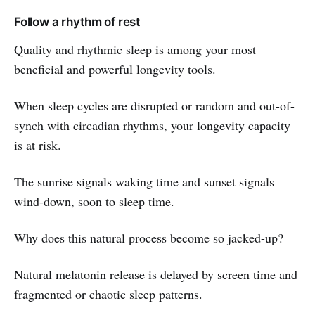
Follow a rhythm of rest
Quality and rhythmic sleep is among your most
beneficial and powerful longevity tools.
When sleep cycles are disrupted or random and out-of-
synch with circadian rhythms, your longevity capacity
is at risk.
The sunrise signals waking time and sunset signals
wind-down, soon to sleep time.
Why does this natural process become so jacked-up?
Natural melatonin release is delayed by screen time and
fragmented or chaotic sleep patterns.