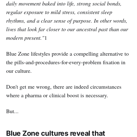
daily movement baked into life, strong social bonds,
regular exposure to mild stress, consistent sleep
rhythms, and a clear sense of purpose. In other words,
lives that look far closer to our ancestral past than our
modern present."
1
Blue Zone lifestyles provide a compelling alternative to
the pills-and-procedures-for-every-problem fixation in
our culture.
Don't get me wrong, there are indeed circumstances
where a pharma or clinical boost is necessary.
But...
Blue Zone cultures reveal that