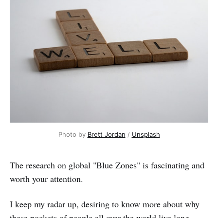
Photo by 
Brett Jordan
 / 
Unsplash
The research on global "Blue Zones" is fascinating and
worth your attention.
I keep my radar up, desiring to know more about why
these pockets of people all over the world live long,