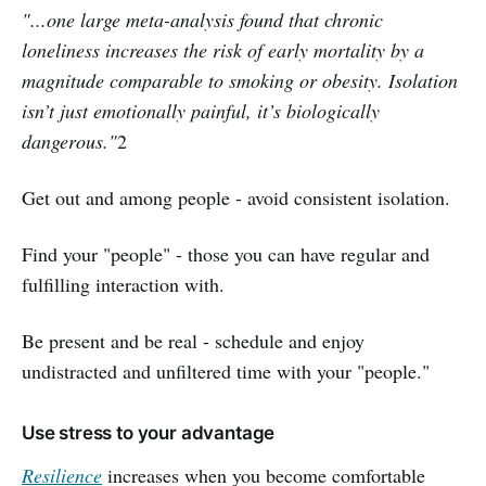
"...one large meta-analysis found that chronic
loneliness increases the risk of early mortality by a
magnitude comparable to smoking or obesity. Isolation
isn’t just emotionally painful, it’s biologically
dangerous."
2
Get out and among people - avoid consistent isolation.
Find your "people" - those you can have regular and
fulfilling interaction with.
Be present and be real - schedule and enjoy
undistracted and unfiltered time with your "people."
Use stress to your advantage
Resilience
increases when you become comfortable