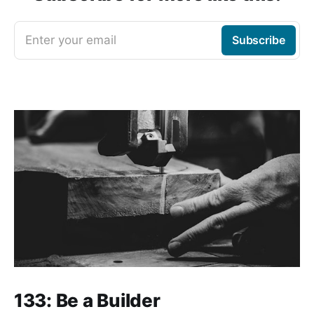
Enter your email
Subscribe
133: Be a Builder