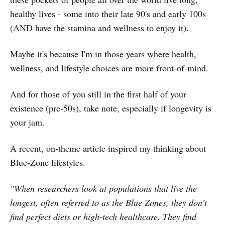
healthy lives - some into their late 90's and early 100s
(AND have the stamina and wellness to enjoy it).
Maybe it's because I'm in those years where health,
wellness, and lifestyle choices are more front-of-mind.
And for those of you still in the first half of your
existence (pre-50s), take note, especially if longevity is
your jam.
A recent, on-theme article inspired my thinking about
Blue-Zone lifestyles.
"When researchers look at populations that live the
longest, often referred to as the Blue Zones, they don’t
find perfect diets or high-tech healthcare. They find