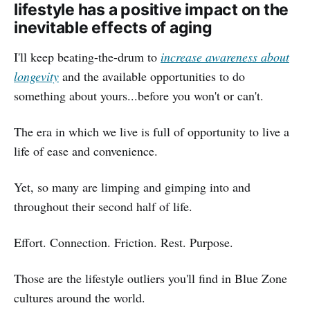
lifestyle has a positive impact on the
inevitable effects of aging
I'll keep beating-the-drum to
increase awareness about
longevity
and the available opportunities to do
something about yours...before you won't or can't.
The era in which we live is full of opportunity to live a
life of ease and convenience.
Yet, so many are limping and gimping into and
throughout their second half of life.
Effort. Connection. Friction. Rest. Purpose.
Those are the lifestyle outliers you'll find in Blue Zone
cultures around the world.