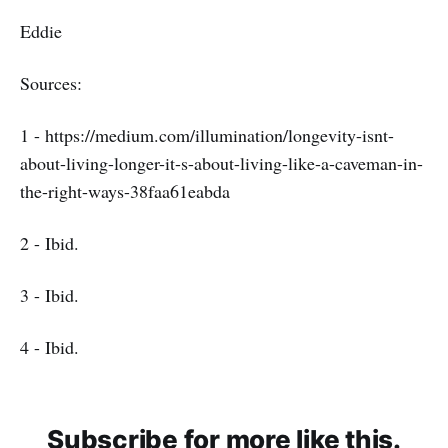
Eddie
Sources:
1 - https://medium.com/illumination/longevity-isnt-
about-living-longer-it-s-about-living-like-a-caveman-in-
the-right-ways-38faa61eabda
2 - Ibid.
3 - Ibid.
4 - Ibid.
Subscribe for more like this.