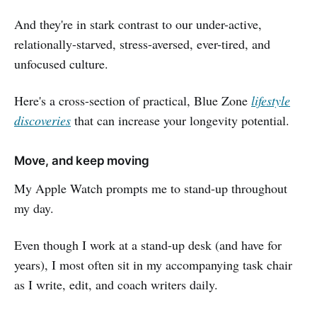
And they're in stark contrast to our under-active,
relationally-starved, stress-aversed, ever-tired, and
unfocused culture.
Here's a cross-section of practical, Blue Zone
lifestyle
discoveries
that can increase your longevity potential.
Move, and keep moving
My Apple Watch prompts me to stand-up throughout
my day.
Even though I work at a stand-up desk (and have for
years), I most often sit in my accompanying task chair
as I write, edit, and coach writers daily.