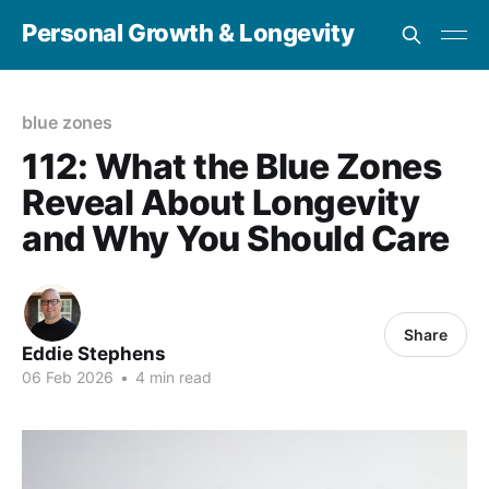
Personal Growth & Longevity
blue zones
112: What the Blue Zones
Reveal About Longevity
and Why You Should Care
Share
Eddie Stephens
06 Feb 2026
•
4 min read