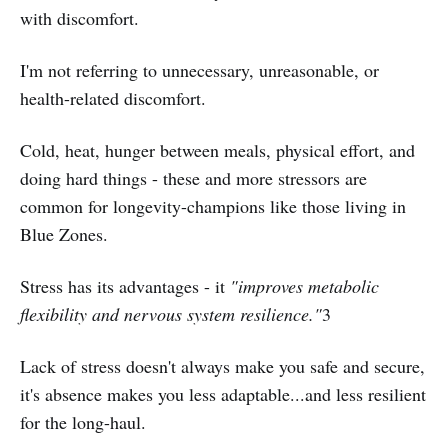
with discomfort.
I'm not referring to unnecessary, unreasonable, or
health-related discomfort.
Cold, heat, hunger between meals, physical effort, and
doing hard things - these and more stressors are
common for longevity-champions like those living in
Blue Zones.
Stress has its advantages - it
"improves metabolic
flexibility and nervous system resilience."
3
Lack of stress doesn't always make you safe and secure,
it's absence makes you less adaptable...and less resilient
for the long-haul.