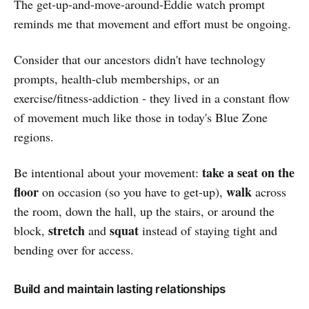
The get-up-and-move-around-Eddie watch prompt
reminds me that movement and effort must be ongoing.
Consider that our ancestors didn't have technology
prompts, health-club memberships, or an
exercise/fitness-addiction - they lived in a constant flow
of movement much like those in today's Blue Zone
regions.
take a seat on the
Be intentional about your movement:
floor
walk
on occasion (so you have to get-up),
across
the room, down the hall, up the stairs, or around the
stretch
squat
block,
and
instead of staying tight and
bending over for access.
Build and maintain lasting relationships