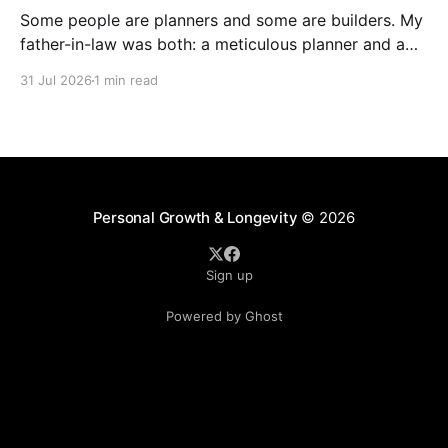
Some people are planners and some are builders. My
father-in-law was both: a meticulous planner and a
skilled builder. Although, I think craftsman is a much
31 Jul 2026
1 min read
better description than builder in his case. But build
he did... Of utmost value relative to his faith driven
legacy, he built
Personal Growth & Longevity
© 2026
Sign up
Powered by Ghost