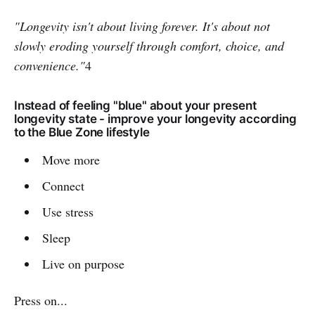
"Longevity isn't about living forever. It's about not
slowly eroding yourself through comfort, choice, and
convenience."
4
Instead of feeling "blue" about your present
longevity state - improve your longevity according
to the Blue Zone lifestyle
Move more
Connect
Use stress
Sleep
Live on purpose
Press on...