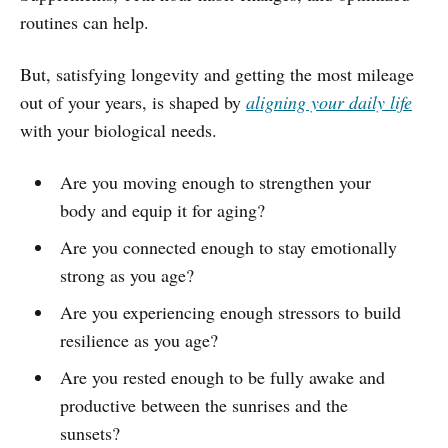
routines can help.
But, satisfying longevity and getting the most mileage
out of your years, is shaped by
aligning your daily life
with your biological needs.
Are you moving enough to strengthen your
body and equip it for aging?
Are you connected enough to stay emotionally
strong as you age?
Are you experiencing enough stressors to build
resilience as you age?
Are you rested enough to be fully awake and
productive between the sunrises and the
sunsets?