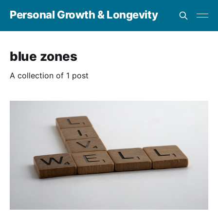
Personal Growth & Longevity
blue zones
A collection of 1 post