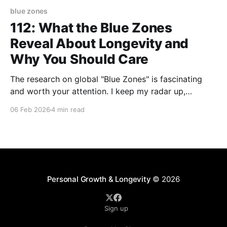
blue zones
112: What the Blue Zones
Reveal About Longevity and
Why You Should Care
The research on global "Blue Zones" is fascinating
and worth your attention. I keep my radar up,
desiring to know more about why these pockets of
06 Feb 2026
4 min read
people all over the world live long, healthy lives -
some into their late 90's and early 100s (AND have
the
Personal Growth & Longevity
© 2026
Sign up