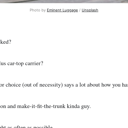
Photo by 
Eminent Luggage
 / 
Unsplash
cked?
us car-top carrier?
or choice (out of necessity) says a lot about how you h
-on and make-it-fit-the-trunk kinda guy.
ight as often as possible.