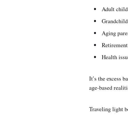
Adult child
Grandchild
Aging pare
Retirement
Health issu
It’s the excess b
age-based realiti
Traveling light 