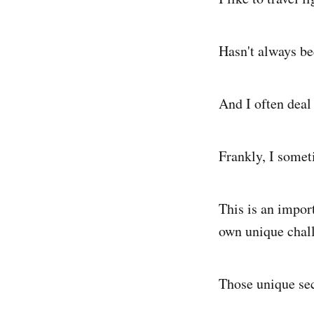
Hasn't always be
And I often deal
Frankly, I somet
This is an impor
own unique chall
Those unique sec