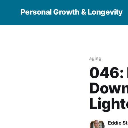
Personal Growth & Longevity
aging
046:
Down 
Light
Eddie S