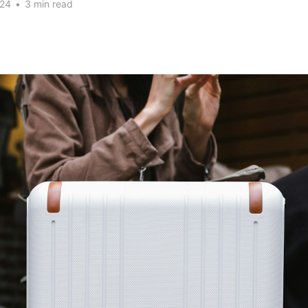
024
•
3 min read