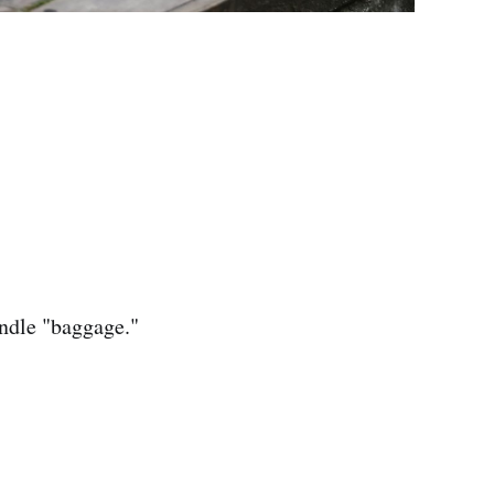
andle "baggage."