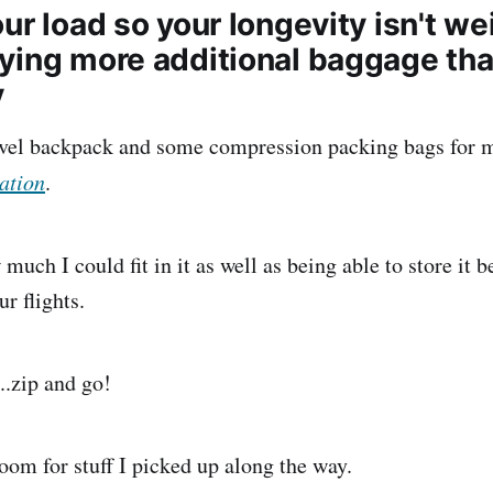
ur load so your longevity isn't w
ying more additional baggage tha
y
avel backpack and some compression packing bags for m
ation
.
much I could fit in it as well as being able to store it b
ur flights.
..zip and go!
oom for stuff I picked up along the way.