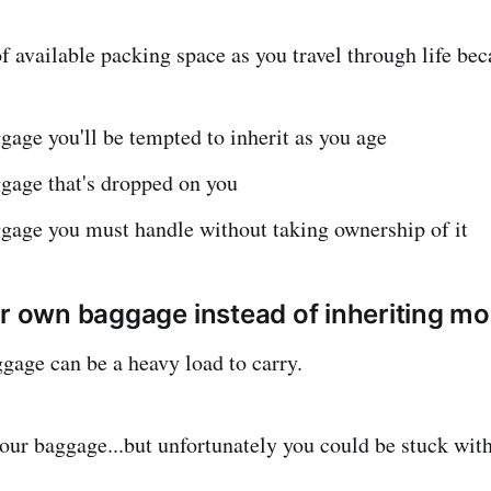
 available packing space as you travel through life beca
gage you'll be tempted to inherit as you age
gage that's dropped on you
ggage you must handle without taking ownership of it
ur own baggage instead of inheriting mo
gage can be a heavy load to carry.
our baggage...but unfortunately you could be stuck with 