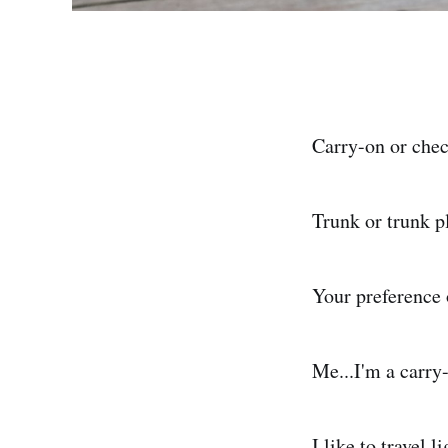
Carry-on or che
Trunk or trunk pl
Your preference 
Me...I'm a carry
I like to travel l