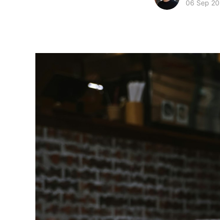
06 Sep 2