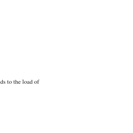
ds to the load of