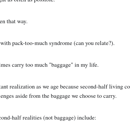
en that way.
 with pack-too-much syndrome (can you relate?).
imes carry too much "baggage" in my life.
tant realization as we age because second-half living c
enges aside from the baggage we choose to carry.
ond-half realities (not baggage) include: