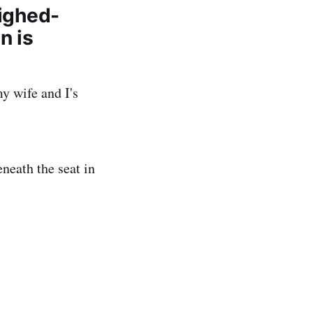
eighed-
n is
y wife and I's
eneath the seat in