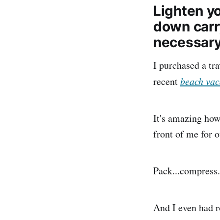
Lighten yo
down carr
necessar
I purchased a tr
recent
beach vac
It's amazing how 
front of me for o
Pack...compress.
And I even had r