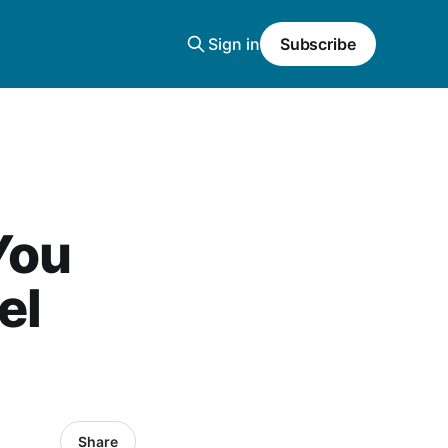
Sign in
Subscribe
You
el
Share