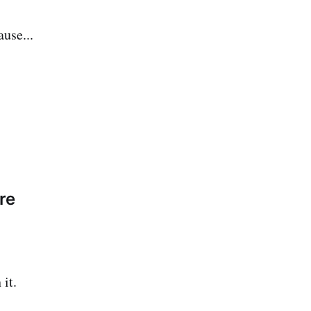
use...
re
it.