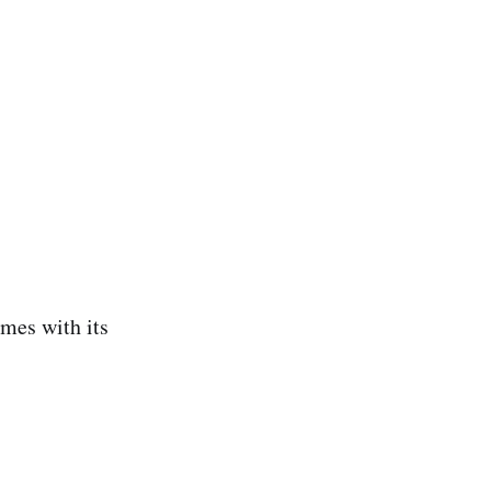
omes with its