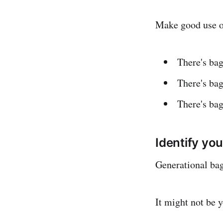
Make good use of
There's bag
There's bag
There's ba
Identify yo
Generational bag
It might not be y