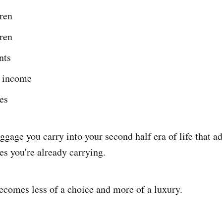
ren
ren
nts
 income
es
aggage you carry into your second half era of life that ad
es you're already carrying.
becomes less of a choice and more of a luxury.