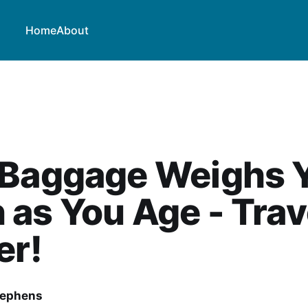
Home
About
 Baggage Weighs 
as You Age - Trav
er!
tephens