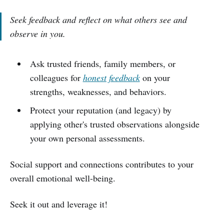
Seek feedback and reflect on what others see and
observe in you.
Ask trusted friends, family members, or
colleagues for
honest feedback
on your
strengths, weaknesses, and behaviors.
Protect your reputation (and legacy) by
applying other's trusted observations alongside
your own personal assessments.
Social support and connections contributes to your
overall emotional well-being.
Seek it out and leverage it!