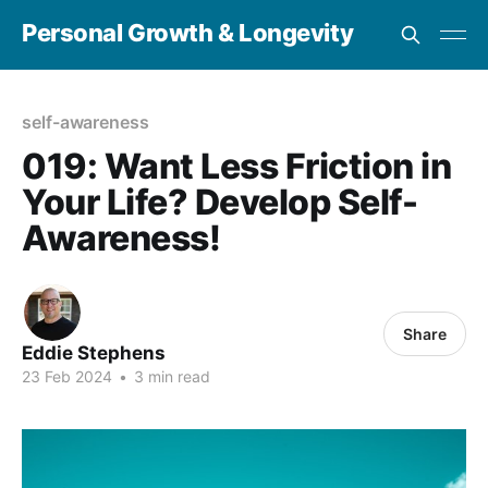
Personal Growth & Longevity
self-awareness
019: Want Less Friction in
Your Life? Develop Self-
Awareness!
Share
Eddie Stephens
23 Feb 2024
•
3 min read