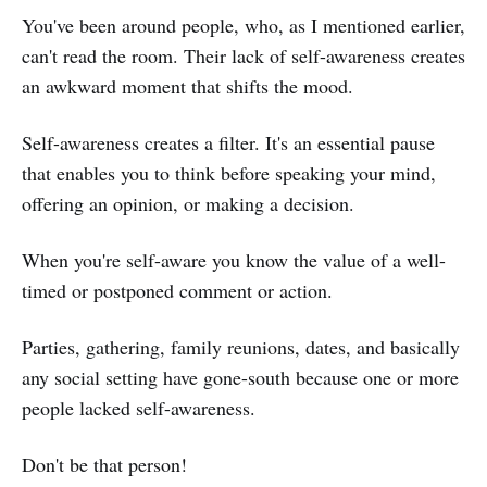
You've been around people, who, as I mentioned earlier,
can't read the room. Their lack of self-awareness creates
an awkward moment that shifts the mood.
Self-awareness creates a filter. It's an essential pause
that enables you to think before speaking your mind,
offering an opinion, or making a decision.
When you're self-aware you know the value of a well-
timed or postponed comment or action.
Parties, gathering, family reunions, dates, and basically
any social setting have gone-south because one or more
people lacked self-awareness.
Don't be that person!