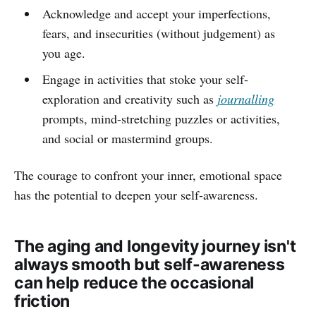
Acknowledge and accept your imperfections,
fears, and insecurities (without judgement) as
you age.
Engage in activities that stoke your self-
exploration and creativity such as
journalling
prompts, mind-stretching puzzles or activities,
and social or mastermind groups.
The courage to confront your inner, emotional space
has the potential to deepen your self-awareness.
The aging and longevity journey isn't
always smooth but self-awareness
can help reduce the occasional
friction