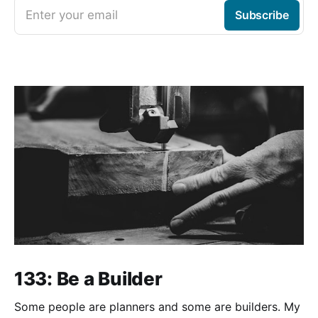
Enter your email
Subscribe
133: Be a Builder
Some people are planners and some are builders. My