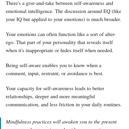
There's a give-and-take between self-awareness and
emotional intelligence. The discussion around EQ (like
your IQ but applied to your emotions) is much broader.
Your emotions can often function like a sort of alter-
ego. That part of your personality that reveals itself
when it's inappropriate or hides itself when needed.
Being self-aware enables you to know when a
comment, input, restraint, or avoidance is best.
Your capacity for self-awareness leads to better
relationships, deeper and more meaningful
communication, and less friction in your daily routines.
Mindfulness practices will awaken you to the present