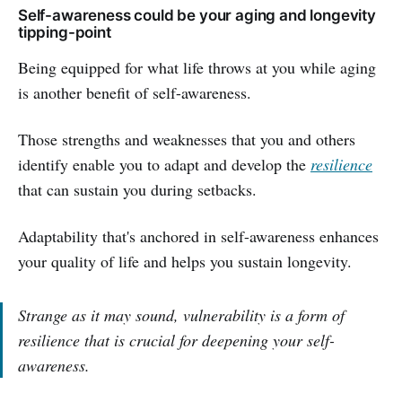
Self-awareness could be your aging and longevity
tipping-point
Being equipped for what life throws at you while aging
is another benefit of self-awareness.
Those strengths and weaknesses that you and others
identify enable you to adapt and develop the
resilience
that can sustain you during setbacks.
Adaptability that's anchored in self-awareness enhances
your quality of life and helps you sustain longevity.
Strange as it may sound, vulnerability is a form of
resilience that is crucial for deepening your self-
awareness.