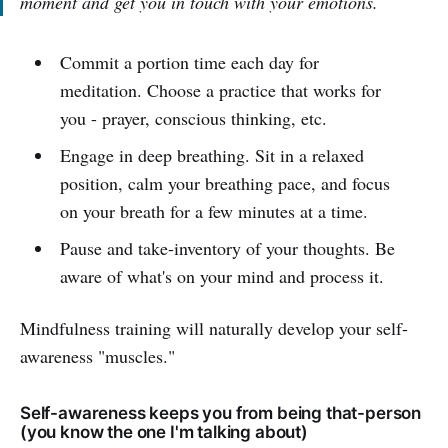
moment and get you in touch with your emotions.
Commit a portion time each day for
meditation. Choose a practice that works for
you - prayer, conscious thinking, etc.
Engage in deep breathing. Sit in a relaxed
position, calm your breathing pace, and focus
on your breath for a few minutes at a time.
Pause and take-inventory of your thoughts. Be
aware of what's on your mind and process it.
Mindfulness training will naturally develop your self-
awareness "muscles."
Self-awareness keeps you from being that-person
(you know the one I'm talking about)