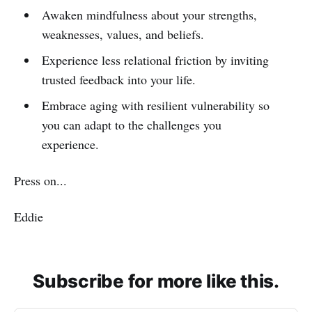
Awaken mindfulness about your strengths,
weaknesses, values, and beliefs.
Experience less relational friction by inviting
trusted feedback into your life.
Embrace aging with resilient vulnerability so
you can adapt to the challenges you
experience.
Press on...
Eddie
Subscribe for more like this.