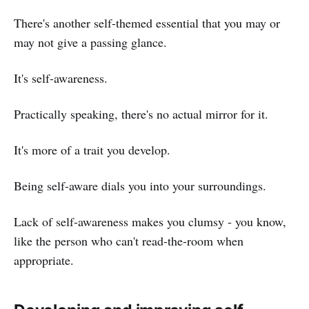
There's another self-themed essential that you may or
may not give a passing glance.
It's self-awareness.
Practically speaking, there's no actual mirror for it.
It's more of a trait you develop.
Being self-aware dials you into your surroundings.
Lack of self-awareness makes you clumsy - you know,
like the person who can't read-the-room when
appropriate.