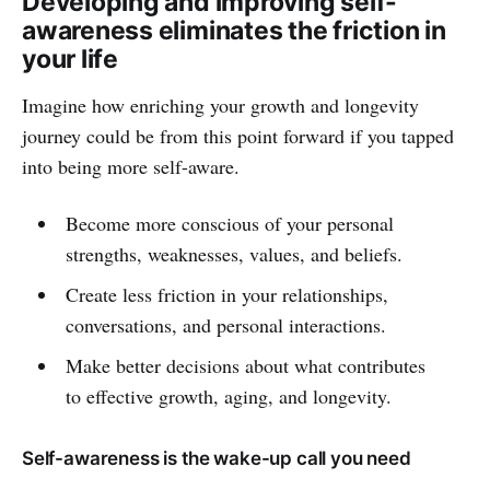
Developing and improving self-
awareness eliminates the friction in
your life
Imagine how enriching your growth and longevity
journey could be from this point forward if you tapped
into being more self-aware.
Become more conscious of your personal
strengths, weaknesses, values, and beliefs.
Create less friction in your relationships,
conversations, and personal interactions.
Make better decisions about what contributes
to effective growth, aging, and longevity.
Self-awareness is the wake-up call you need