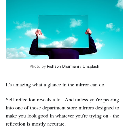
Photo by 
Rishabh Dharmani
 / 
Unsplash
It's amazing what a glance in the mirror can do.
Self-reflection reveals a lot. And unless you're peering
into one of those department store mirrors designed to
make you look good in whatever you're trying on - the
reflection is mostly accurate.