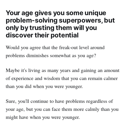
Your age gives you some unique
problem-solving superpowers, but
only by trusting them will you
discover their potential
Would you agree that the freak-out level around
problems diminishes somewhat as you age?
Maybe it's living as many years and gaining an amount
of experience and wisdom that you can remain calmer
than you did when you were younger.
Sure, you'll continue to have problems regardless of
your age, but you can face them more calmly than you
might have when you were younger.