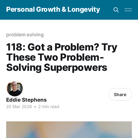
Personal Growth & Longevity
problem solving
118: Got a Problem? Try
These Two Problem-
Solving Superpowers
Share
Eddie Stephens
20 Mar 2026
•
2 min read