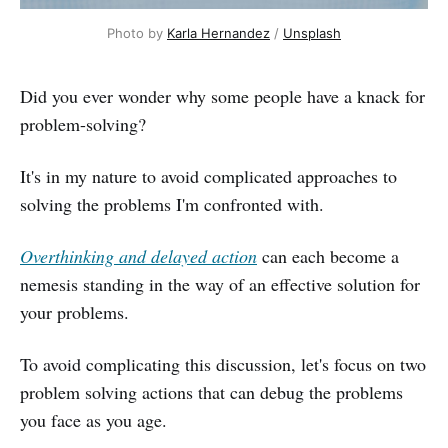
Photo by 
Karla Hernandez
 / 
Unsplash
Did you ever wonder why some people have a knack for
problem-solving?
It's in my nature to avoid complicated approaches to
solving the problems I'm confronted with.
Overthinking and delayed action
can each become a
nemesis standing in the way of an effective solution for
your problems.
To avoid complicating this discussion, let's focus on two
problem solving actions that can debug the problems
you face as you age.