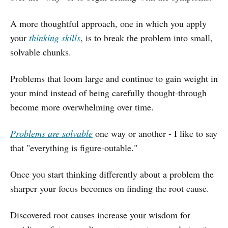
A more thoughtful approach, one in which you apply
your
thinking skills
, is to break the problem into small,
solvable chunks.
Problems that loom large and continue to gain weight in
your mind instead of being carefully thought-through
become more overwhelming over time.
Problems are solvable
one way or another - I like to say
that "everything is figure-outable."
Once you start thinking differently about a problem the
sharper your focus becomes on finding the root cause.
Discovered root causes increase your wisdom for