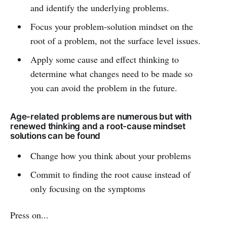
and identify the underlying problems.
Focus your problem-solution mindset on the
root of a problem, not the surface level issues.
Apply some cause and effect thinking to
determine what changes need to be made so
you can avoid the problem in the future.
Age-related problems are numerous but with
renewed thinking and a root-cause mindset
solutions can be found
Change how you think about your problems
Commit to finding the root cause instead of
only focusing on the symptoms
Press on...