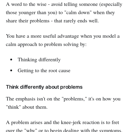
A word to the wise - avoid telling someone (especially
those younger than you) to "calm down" when they
share their problems - that rarely ends well.
You have a more useful advantage when you model a
calm approach to problem solving by:
Thinking differently
Getting to the root cause
Think differently about problems
The emphasis isn't on the "problems," it's on how you
"think" about them.
A problem arises and the knee-jerk reaction is to fret
over the "why" or to begin dealing with the symptoms.