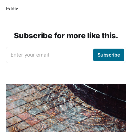
Eddie
Subscribe for more like this.
Enter your email
Subscribe