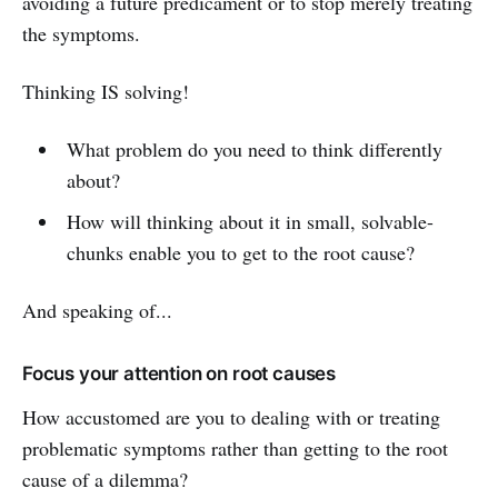
avoiding a future predicament or to stop merely treating
the symptoms.
Thinking IS solving!
What problem do you need to think differently
about?
How will thinking about it in small, solvable-
chunks enable you to get to the root cause?
And speaking of...
Focus your attention on root causes
How accustomed are you to dealing with or treating
problematic symptoms rather than getting to the root
cause of a dilemma?