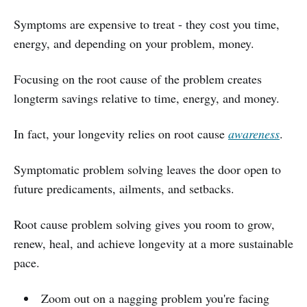
Symptoms are expensive to treat - they cost you time,
energy, and depending on your problem, money.
Focusing on the root cause of the problem creates
longterm savings relative to time, energy, and money.
In fact, your longevity relies on root cause
awareness
.
Symptomatic problem solving leaves the door open to
future predicaments, ailments, and setbacks.
Root cause problem solving gives you room to grow,
renew, heal, and achieve longevity at a more sustainable
pace.
Zoom out on a nagging problem you're facing