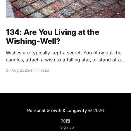
134: Are You Living at the
Wishing-Well?
Wishes are typically kept a secret. You blow out the
candles, attach a wish to a falling star, or stand at a
wishing well with coins in hand and make a wish that
07 Aug 2026
4 min read
only you're privy to. There are wishes that those
who've aged past you
Personal Growth & Longevity
© 2026
Sign up