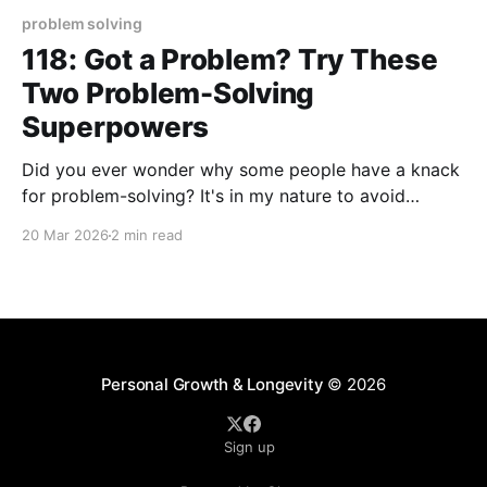
problem solving
118: Got a Problem? Try These
Two Problem-Solving
Superpowers
Did you ever wonder why some people have a knack
for problem-solving? It's in my nature to avoid
complicated approaches to solving the problems I'm
20 Mar 2026
2 min read
confronted with. Overthinking and delayed action
can each become a nemesis standing in the way of
an effective solution for
Personal Growth & Longevity
© 2026
Sign up