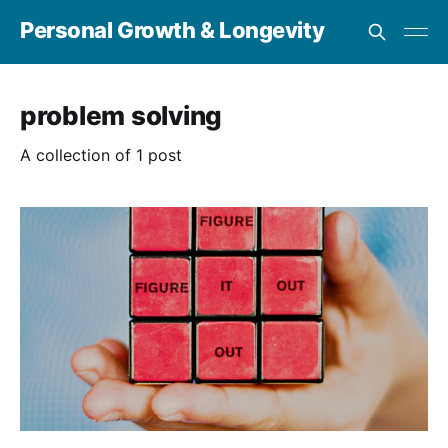
Personal Growth & Longevity
problem solving
A collection of 1 post