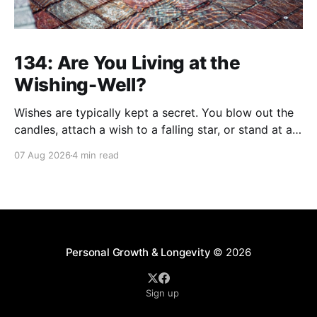
134: Are You Living at the
Wishing-Well?
Wishes are typically kept a secret. You blow out the
candles, attach a wish to a falling star, or stand at a
wishing well with coins in hand and make a wish that
07 Aug 2026
4 min read
only you're privy to. There are wishes that those
who've aged past you
Personal Growth & Longevity
© 2026
Sign up