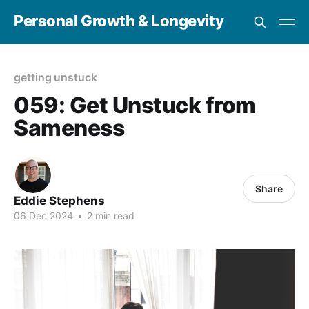
Personal Growth & Longevity
getting unstuck
059: Get Unstuck from
Sameness
Share
Eddie Stephens
06 Dec 2024
•
2 min read