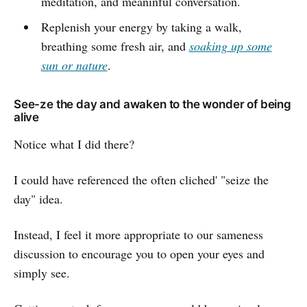
meditation, and meaninful conversation.
Replenish your energy by taking a walk,
breathing some fresh air, and
soaking up some
sun or nature
.
See-ze the day and awaken to the wonder of being
alive
Notice what I did there?
I could have referenced the often cliched' "seize the
day" idea.
Instead, I feel it more appropriate to our sameness
discussion to encourage you to open your eyes and
simply see.