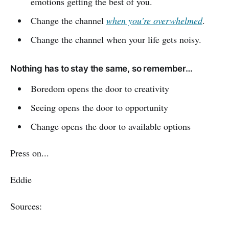
emotions getting the best of you.
Change the channel
when you're overwhelmed
.
Change the channel when your life gets noisy.
Nothing has to stay the same, so remember…
Boredom opens the door to creativity
Seeing opens the door to opportunity
Change opens the door to available options
Press on...
Eddie
Sources: