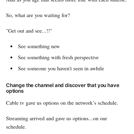
So, what are you waiting for?
"Get out and see...!!"
See something new
See something with fresh perspective
See someone you haven't seen in awhile
Change the channel and discover that you have
options
Cable tv gave us options on the network’s schedule.
Streaming arrived and gave us options...on our
schedule.