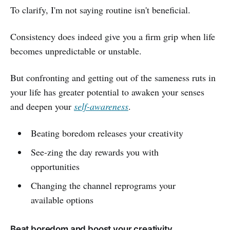
To clarify, I'm not saying routine isn't beneficial.
Consistency does indeed give you a firm grip when life
becomes unpredictable or unstable.
But confronting and getting out of the sameness ruts in
your life has greater potential to awaken your senses
and deepen your
self-awareness
.
Beating boredom releases your creativity
See-zing the day rewards you with
opportunities
Changing the channel reprograms your
available options
Beat boredom and boost your creativity