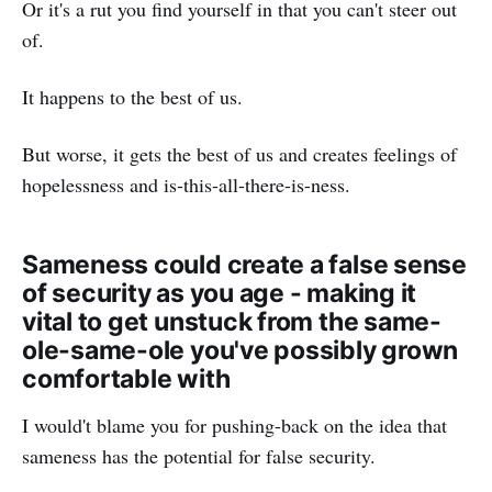
Or it's a rut you find yourself in that you can't steer out
of.
It happens to the best of us.
But worse, it gets the best of us and creates feelings of
hopelessness and is-this-all-there-is-ness.
Sameness could create a false sense
of security as you age - making it
vital to get unstuck from the same-
ole-same-ole you've possibly grown
comfortable with
I would't blame you for pushing-back on the idea that
sameness has the potential for false security.