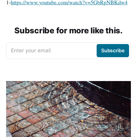
1-
https://www.youtube.com/watch?v=5GbRpNBKdw4
Subscribe for more like this.
Enter your email
Subscribe