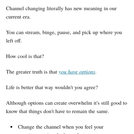
Channel changing literally has new meaning in our
current era.
You can stream, binge, pause, and pick up where you
left off.
How cool is that?
The greater truth is that
you have options
.
Life is better that way wouldn't you agree?
Although options can create overwhelm it's still good to
know that things don't have to remain the same.
Change the channel when you feel your