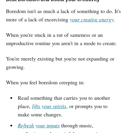
Boredom isn't as much a lack of something to do. It's
more of a lack of excercising
your creative energy
.
When you're stuck in a rut of sameness or an
unproductive routine you aren't in a mode to create.
You're merely existing but you're not expanding or
growing.
When you feel boredom creeping in:
Read something that carries you to another
place,
lifts your spirits
, or prompts you to
make some changes.
Refresh your inputs
through music,