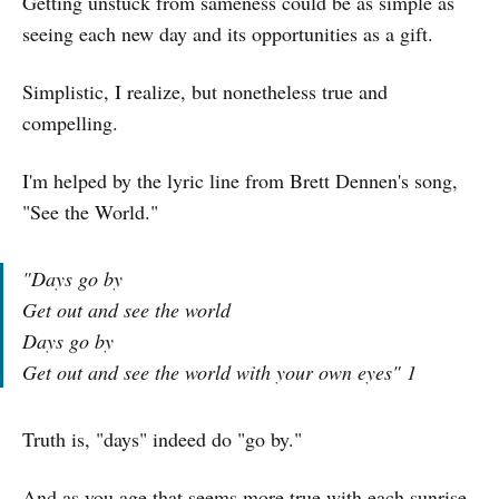
Getting unstuck from sameness could be as simple as
seeing each new day and its opportunities as a gift.
Simplistic, I realize, but nonetheless true and
compelling.
I'm helped by the lyric line from Brett Dennen's song,
"See the World."
"Days go by
Get out and see the world
Days go by
Get out and see the world with your own eyes" 1
Truth is, "days" indeed do "go by."
And as you age that seems more true with each sunrise.