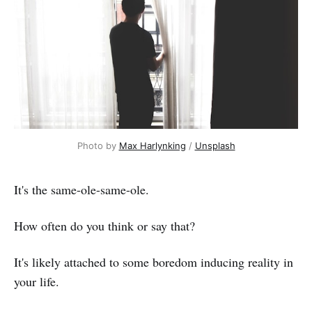
Photo by 
Max Harlynking
 / 
Unsplash
It's the same-ole-same-ole.
How often do you think or say that?
It's likely attached to some boredom inducing reality in
your life.