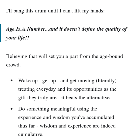
I'll bang this drum until I can't lift my hands:
Age.Is.A.Number...and it doesn't define the quality of
your life!!
Believing that will set you a part from the age-bound
crowd.
Wake up...get up...and get moving (literally)
treating everyday and its opportunities as the
gift they truly are - it beats the alternative.
Do something meaningful using the
experience and wisdom you've accumulated
thus far - wisdom and experience are indeed
cumulative.