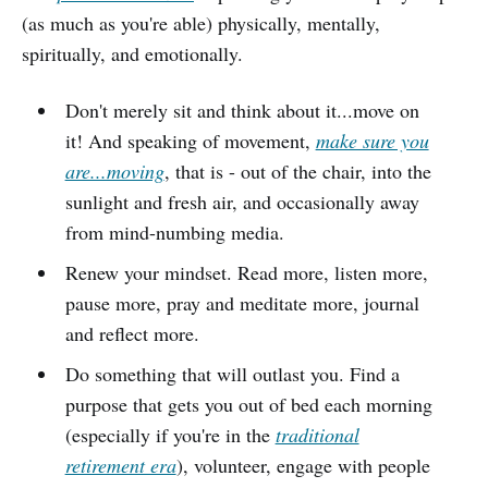
(as much as you're able) physically, mentally,
spiritually, and emotionally.
Don't merely sit and think about it...move on
it! And speaking of movement,
make sure you
are...moving
, that is - out of the chair, into the
sunlight and fresh air, and occasionally away
from mind-numbing media.
Renew your mindset. Read more, listen more,
pause more, pray and meditate more, journal
and reflect more.
Do something that will outlast you. Find a
purpose that gets you out of bed each morning
(especially if you're in the
traditional
retirement era
), volunteer, engage with people