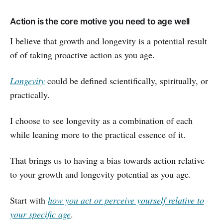
Action is the core motive you need to age well
I believe that growth and longevity is a potential result
of of taking proactive action as you age.
Longevity
could be defined scientifically, spiritually, or
practically.
I choose to see longevity as a combination of each
while leaning more to the practical essence of it.
That brings us to having a bias towards action relative
to your growth and longevity potential as you age.
Start with
how you act or perceive yourself relative to
your specific age
.