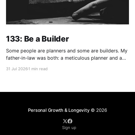
133: Be a Builder
Some people are planners and some are builders. My
father-in-law was both: a meticulous planner and a
skilled builder. Although, I think craftsman is a much
31 Jul 2026
1 min read
better description than builder in his case. But build
he did... Of utmost value relative to his faith driven
legacy, he built
Personal Growth & Longevity
© 2026
Sign up