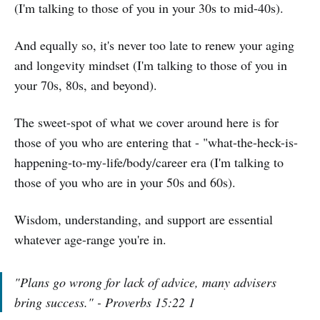
(I'm talking to those of you in your 30s to mid-40s).
And equally so, it's never too late to renew your aging
and longevity mindset (I'm talking to those of you in
your 70s, 80s, and beyond).
The sweet-spot of what we cover around here is for
those of you who are entering that - "what-the-heck-is-
happening-to-my-life/body/career era (I'm talking to
those of you who are in your 50s and 60s).
Wisdom, understanding, and support are essential
whatever age-range you're in.
"Plans go wrong for lack of advice, many advisers
bring success." - Proverbs 15:22 1