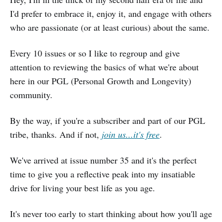
I'd prefer to embrace it, enjoy it, and engage with others
who are passionate (or at least curious) about the same.
Every 10 issues or so I like to regroup and give
attention to reviewing the basics of what we're about
here in our PGL (Personal Growth and Longevity)
community.
By the way, if you're a subscriber and part of our PGL
tribe, thanks. And if not,
join us...it's free
.
We've arrived at issue number 35 and it's the perfect
time to give you a reflective peak into my insatiable
drive for living your best life as you age.
It's never too early to start thinking about how you'll age