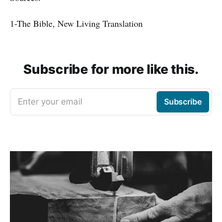
1-The Bible, New Living Translation
Subscribe for more like this.
Enter your email
Subscribe