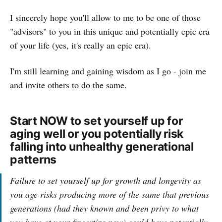
I sincerely hope you'll allow to me to be one of those
"advisors" to you in this unique and potentially epic era
of your life (yes, it's really an epic era).
I'm still learning and gaining wisdom as I go - join me
and invite others to do the same.
Start NOW to set yourself up for
aging well or you potentially risk
falling into unhealthy generational
patterns
Failure to set yourself up for growth and longevity as
you age risks producing more of the same that previous
generations (had they known and been privy to what
you have at your fingertips now) could have potentially