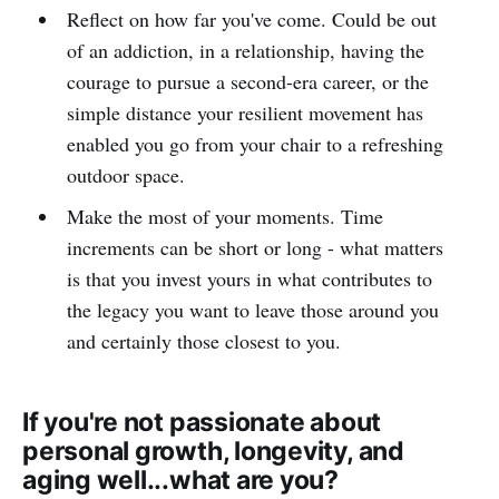
Reflect on how far you've come. Could be out
of an addiction, in a relationship, having the
courage to pursue a second-era career, or the
simple distance your resilient movement has
enabled you go from your chair to a refreshing
outdoor space.
Make the most of your moments. Time
increments can be short or long - what matters
is that you invest yours in what contributes to
the legacy you want to leave those around you
and certainly those closest to you.
If you're not passionate about
personal growth, longevity, and
aging well...what are you?