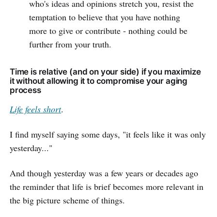
who's ideas and opinions stretch you, resist the
temptation to believe that you have nothing
more to give or contribute - nothing could be
further from your truth.
Time is relative (and on your side) if you maximize
it without allowing it to compromise your aging
process
Life feels short
.
I find myself saying some days, "it feels like it was only
yesterday..."
And though yesterday was a few years or decades ago
the reminder that life is brief becomes more relevant in
the big picture scheme of things.