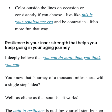
Color outside the lines on occasion or
consistently if you choose - live like
this is
your renaissance era
and be contrarian - life's
more fun that way.
Resilience is your inner strength that helps you
keep going in your aging journey
I deeply believe that
you can do more than you think
you can
.
You know that "journey of a thousand miles starts with
a single step" idea?
Well, as cliche as that sounds - it works!
The
path to resilience
is pushing yourself step-by-step