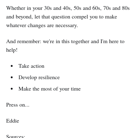
Whether in your 30s and 40s, 50s and 60s, 70s and 80s
and beyond, let that question compel you to make
whatever changes are necessary.
And remember: we're in this together and I'm here to
help!
Take action
Develop resilience
Make the most of your time
Press on...
Eddie
Sources: