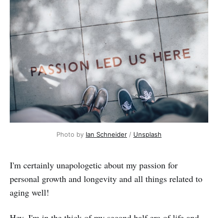
Photo by 
Ian Schneider
 / 
Unsplash
I'm certainly unapologetic about my passion for
personal growth and longevity and all things related to
aging well!
Hey, I'm in the thick of my second half era of life and