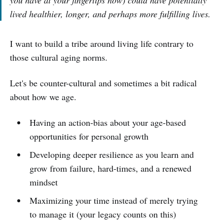
lived healthier, longer, and perhaps more fulfilling lives.
I want to build a tribe around living life contrary to
those cultural aging norms.
Let's be counter-cultural and sometimes a bit radical
about how we age.
Having an action-bias about your age-based
opportunities for personal growth
Developing deeper resilience as you learn and
grow from failure, hard-times, and a renewed
mindset
Maximizing your time instead of merely trying
to manage it (your legacy counts on this)