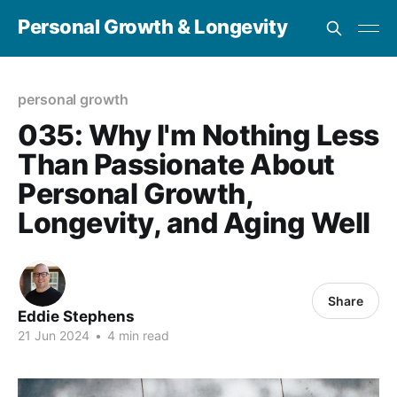
Personal Growth & Longevity
personal growth
035: Why I'm Nothing Less
Than Passionate About
Personal Growth,
Longevity, and Aging Well
Share
Eddie Stephens
21 Jun 2024
•
4 min read