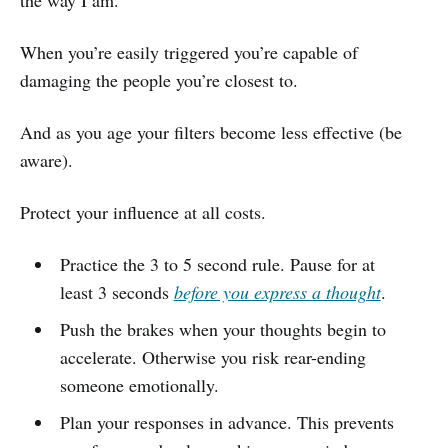
When you’re easily triggered you’re capable of
damaging the people you’re closest to.
And as you age your filters become less effective (be
aware).
Protect your influence at all costs.
Practice the 3 to 5 second rule. Pause for at
least 3 seconds
before you express a thought
.
Push the brakes when your thoughts begin to
accelerate. Otherwise you risk rear-ending
someone emotionally.
Plan your responses in advance. This prevents