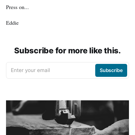
Press on...
Eddie
Subscribe for more like this.
Enter your email
Subscribe