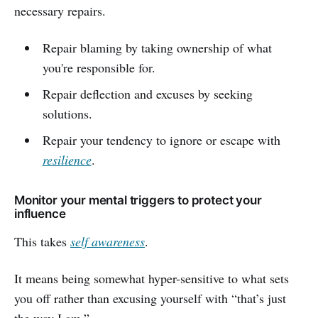
necessary repairs.
Repair blaming by taking ownership of what
you're responsible for.
Repair deflection and excuses by seeking
solutions.
Repair your tendency to ignore or escape with
resilience
.
Monitor your mental triggers to protect your
influence
This takes
self awareness
.
It means being somewhat hyper-sensitive to what sets
you off rather than excusing yourself with “that’s just
the way I am.”