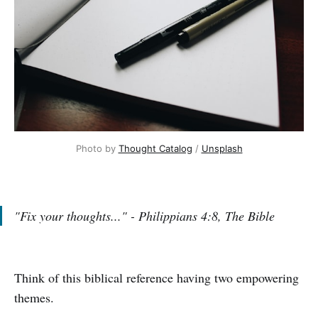
Photo by 
Thought Catalog
 / 
Unsplash
"Fix your thoughts..." - Philippians 4:8, The Bible
Think of this biblical reference having two empowering
themes.