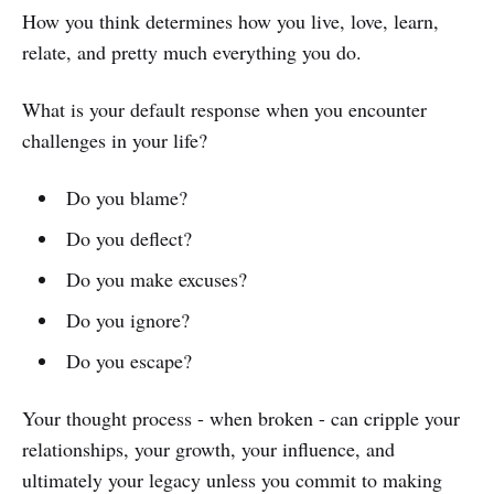
How you think determines how you live, love, learn,
relate, and pretty much everything you do.
What is your default response when you encounter
challenges in your life?
Do you blame?
Do you deflect?
Do you make excuses?
Do you ignore?
Do you escape?
Your thought process - when broken - can cripple your
relationships, your growth, your influence, and
ultimately your legacy unless you commit to making