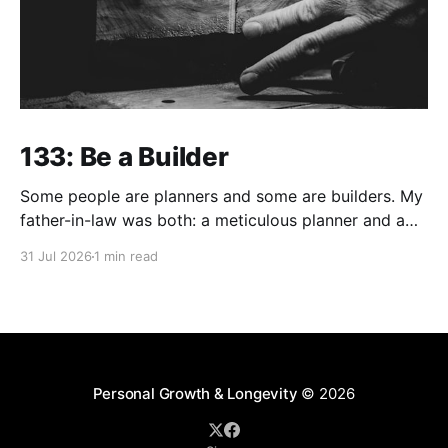
133: Be a Builder
Some people are planners and some are builders. My
father-in-law was both: a meticulous planner and a
skilled builder. Although, I think craftsman is a much
31 Jul 2026
1 min read
better description than builder in his case. But build
he did... Of utmost value relative to his faith driven
legacy, he built
Personal Growth & Longevity
© 2026