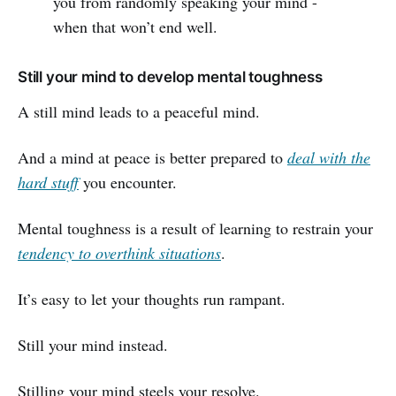
you from randomly speaking your mind -
when that won’t end well.
Still your mind to develop mental toughness
A still mind leads to a peaceful mind.
And a mind at peace is better prepared to
deal with the
hard stuff
you encounter.
Mental toughness is a result of learning to restrain your
tendency to overthink situations
.
It’s easy to let your thoughts run rampant.
Still your mind instead.
Stilling your mind steels your resolve.