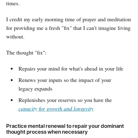
times.
I credit my early morning time of prayer and meditation
for providing me a fresh "fix" that I can't imagine living
without.
The thought "fix":
Repairs your mind for what's ahead in your life
Renews your inputs so the impact of your
legacy expands
Replenishes your reserves so you have the
capacity for growth and longevity
Practice mental renewal to repair your dominant
thought process when necessary