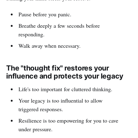
Pause before you panic.
Breathe deeply a few seconds before
responding.
Walk away when necessary.
The "thought fix" restores your
influence and protects your legacy
Life's too important for cluttered thinking.
Your legacy is too influential to allow
triggered responses.
Resilience is too empowering for you to cave
under pressure.