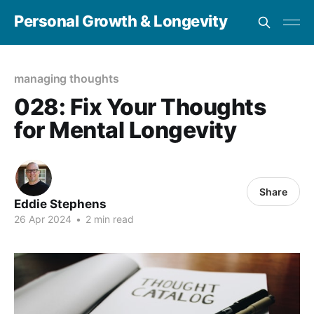
Personal Growth & Longevity
managing thoughts
028: Fix Your Thoughts
for Mental Longevity
Share
Eddie Stephens
26 Apr 2024
•
2 min read