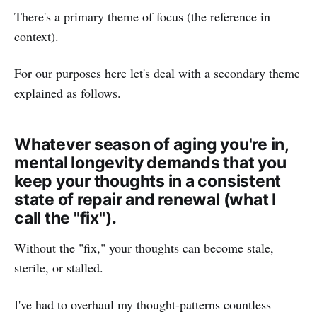
There's a primary theme of focus (the reference in
context).
For our purposes here let's deal with a secondary theme
explained as follows.
Whatever season of aging you're in,
mental longevity demands that you
keep your thoughts in a consistent
state of repair and renewal (what I
call the "fix").
Without the "fix," your thoughts can become stale,
sterile, or stalled.
I've had to overhaul my thought-patterns countless