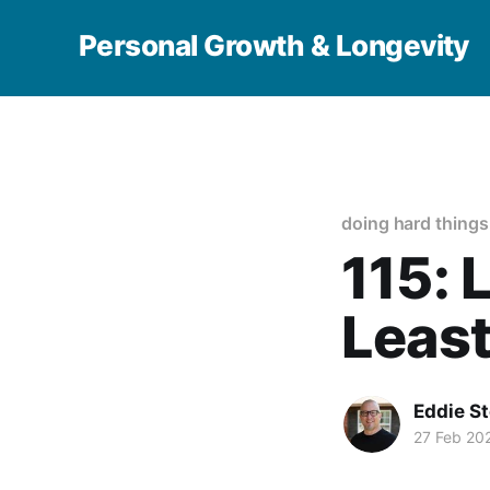
Personal Growth & Longevity
doing hard things
115: 
Least
Eddie S
27 Feb 20