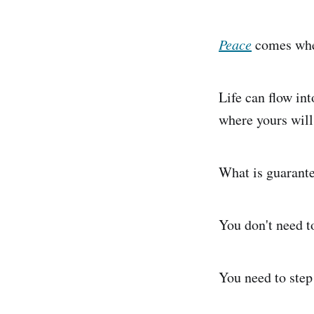
Peace
comes when
Life can flow int
where yours will
What is guarantee
You don't need t
You need to step