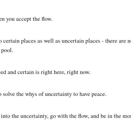
 you accept the flow.
o certain places as well as uncertain places - there are 
 pool.
d and certain is right here, right now.
o solve the whys of uncertainty to have peace.
 into the uncertainty, go with the flow, and be in the m