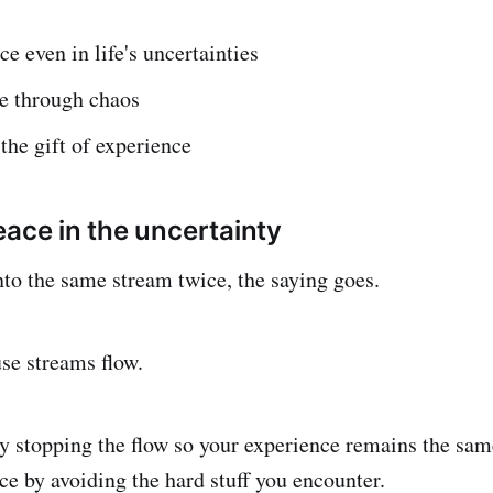
ce even in life's uncertainties
ve through chaos
he gift of experience
eace in the uncertainty
nto the same stream twice, the saying goes.
use streams flow.
 try stopping the flow so your experience remains the same
ce by avoiding the hard stuff you encounter.