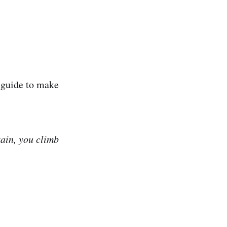
d-guide to make
tain, you climb