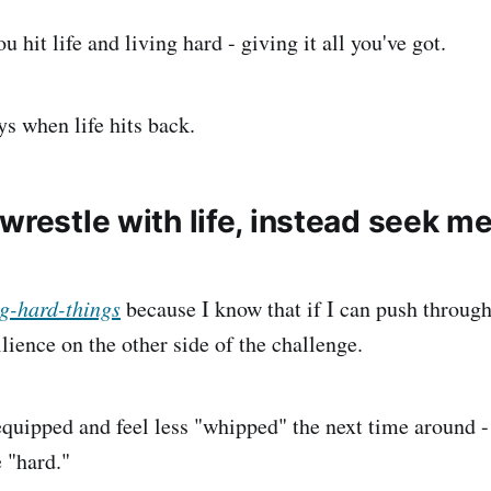
u hit life and living hard - giving it all you've got.
ys when life hits back.
wrestle with life, instead seek m
g-hard-things
because I know that if I can push through
lience on the other side of the challenge.
 equipped and feel less "whipped" the next time around -
 "hard."