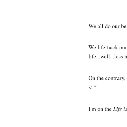
We all do our be
We life-hack our
life...well...less 
On the contrary, 
it."
1
I'm on the
Life 