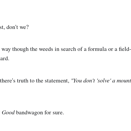
st, don't we?
 way though the weeds in search of a formula or a fiel
hard.
there's truth to the statement,
"You don't 'solve' a moun
is Good
bandwagon for sure.