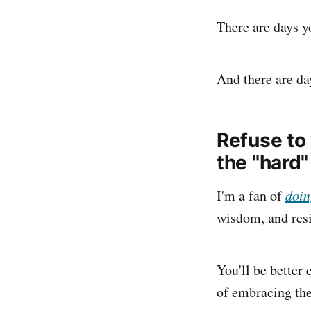
There are days yo
And there are da
Refuse to 
the "hard"
I'm a fan of
doin
wisdom, and resi
You'll be better
of embracing the