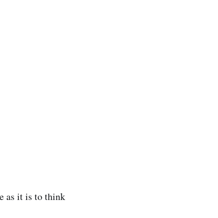
 as it is to think