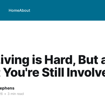
Home
About
Living is Hard, But 
 You're Still Invol
tephens
26
•
3 min read