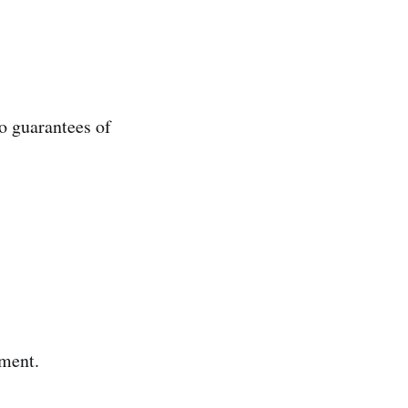
no guarantees of
oment.