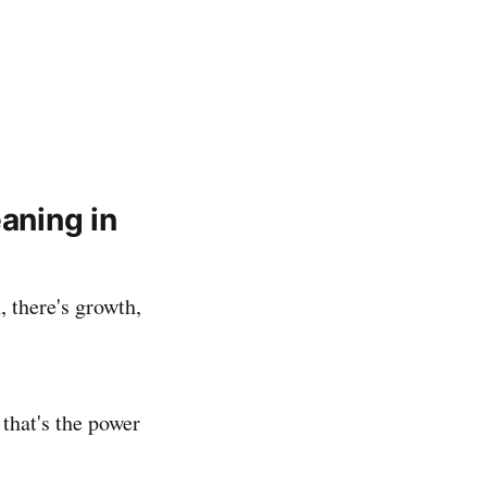
eaning in
, there's growth,
 that's the power