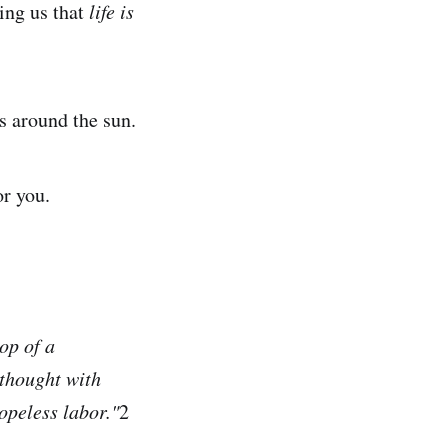
ing us that
life is
ps around the sun.
or you.
op of a
 thought with
opeless labor."
2