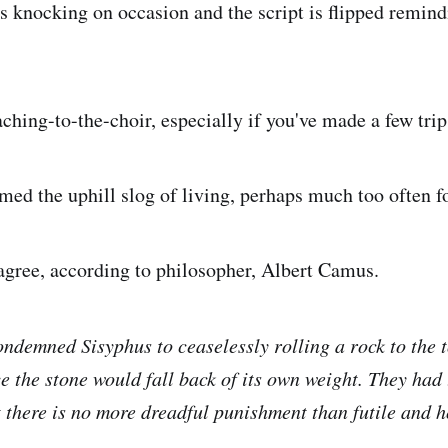
s knocking on occasion and the script is flipped remind
aching-to-the-choir, especially if you've made a few tri
med the uphill slog of living, perhaps much too often f
gree, according to philosopher, Albert Camus.
ndemned Sisyphus to ceaselessly rolling a rock to the t
 the stone would fall back of its own weight. They had
 there is no more dreadful punishment than futile and h