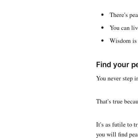
There's pea
You can li
Wisdom is t
Find your p
You never step i
That's true beca
It's as futile to
you will find pea