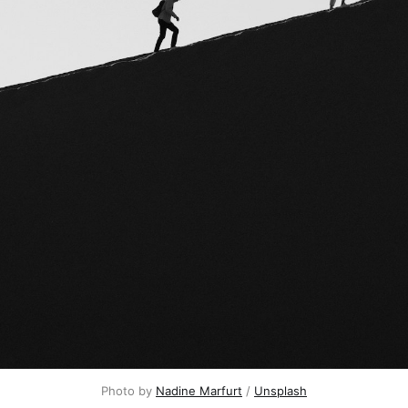
Photo by 
Nadine Marfurt
 / 
Unsplash