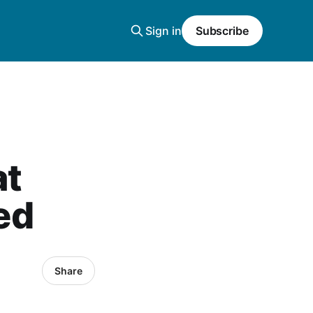
Sign in
Subscribe
at
ved
Share