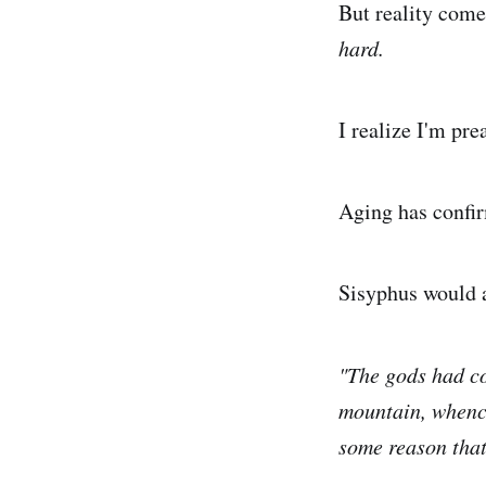
But reality come
hard.
I realize I'm pre
Aging has confir
Sisyphus would a
"The gods had co
mountain, whence
some reason that