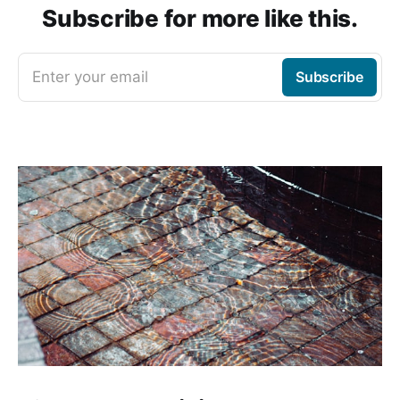
Subscribe for more like this.
Enter your email
Subscribe