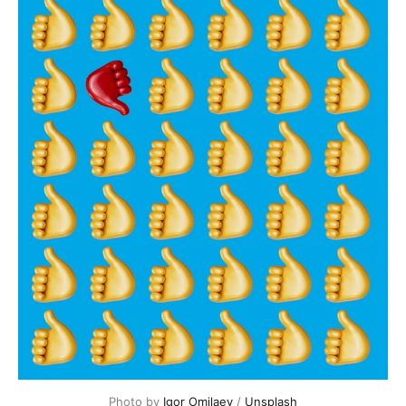
Photo by 
Igor Omilaev
 / 
Unsplash