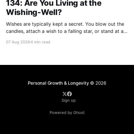
134: Are You Living at the
Wishing-Well?
Wishes are typically kept a secret. You blow out the
candles, attach a wish to a falling star, or stand at a
wishing well with coins in hand and make a wish that
07 Aug 2026
4 min read
only you're privy to. There are wishes that those
who've aged past you
Personal Growth & Longevity
© 2026
Sign up
Powered by Ghost