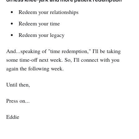
Redeem your relationships
Redeem your time
Redeem your legacy
And...speaking of "time redemption," I'll be taking
some time-off next week. So, I'll connect with you
again the following week.
Until then,
Press on...
Eddie