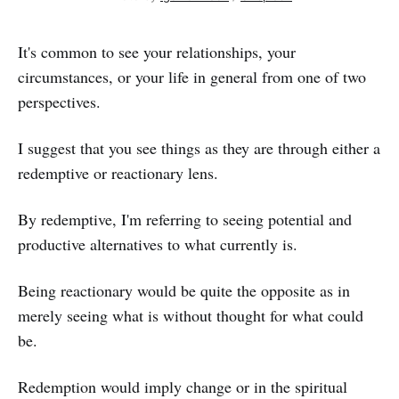
It's common to see your relationships, your
circumstances, or your life in general from one of two
perspectives.
I suggest that you see things as they are through either a
redemptive or reactionary lens.
By redemptive, I'm referring to seeing potential and
productive alternatives to what currently is.
Being reactionary would be quite the opposite as in
merely seeing what is without thought for what could
be.
Redemption would imply change or in the spiritual