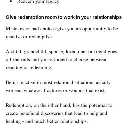
Redeem your legacy
Give redemption room to work in your relationships
Mistakes or bad choices give you an opportunity to be
reactive or redemptive.
A child, grandchild, spouse, loved one, or friend goes
off-the-rails and you're forced to choose between
reacting or redeeming.
Being reactive in most relational situations usually
worsens whatever fractures or wounds that exist.
Redemption, on the other hand, has the potential to
create beneficial discoveries that lead to help and
healing - and much better relationships.