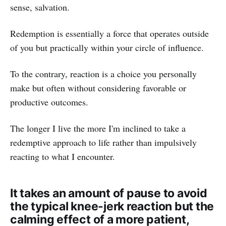
sense, salvation.
Redemption is essentially a force that operates outside
of you but practically within your circle of influence.
To the contrary, reaction is a choice you personally
make but often without considering favorable or
productive outcomes.
The longer I live the more I'm inclined to take a
redemptive approach to life rather than impulsively
reacting to what I encounter.
It takes an amount of pause to avoid
the typical knee-jerk reaction but the
calming effect of a more patient,