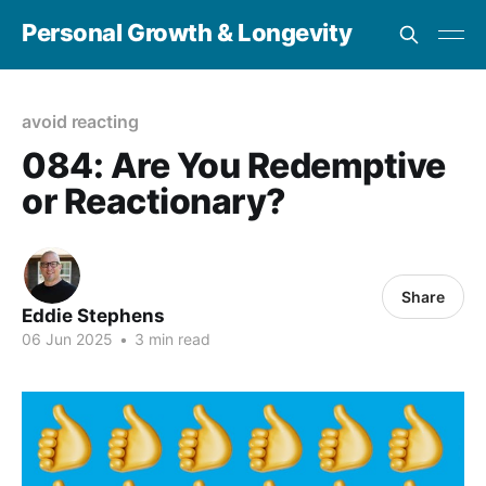
Personal Growth & Longevity
avoid reacting
084: Are You Redemptive
or Reactionary?
Share
Eddie Stephens
06 Jun 2025
•
3 min read