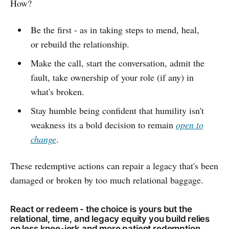
How?
Be the first - as in taking steps to mend, heal,
or rebuild the relationship.
Make the call, start the conversation, admit the
fault, take ownership of your role (if any) in
what's broken.
Stay humble being confident that humility isn't
weakness its a bold decision to remain
open to
change
.
These redemptive actions can repair a legacy that's been
damaged or broken by too much relational baggage.
React or redeem - the choice is yours but the
relational, time, and legacy equity you build relies
on less knee-jerk and more patient redemption