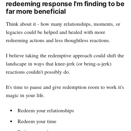
redeeming response I'm finding to be
far more beneficial
Think about it - how many relationships, moments, or
legacies could be helped and healed with more
redeeming actions and less thoughtless reactions.
I believe taking the redemptive approach could shift the
landscape in ways that knee-jerk (or being-a-jerk)
reactions couldn't possibly do.
It's time to pause and give redemption room to work it's
magic in your life.
Redeem your relationships
Redeem your time