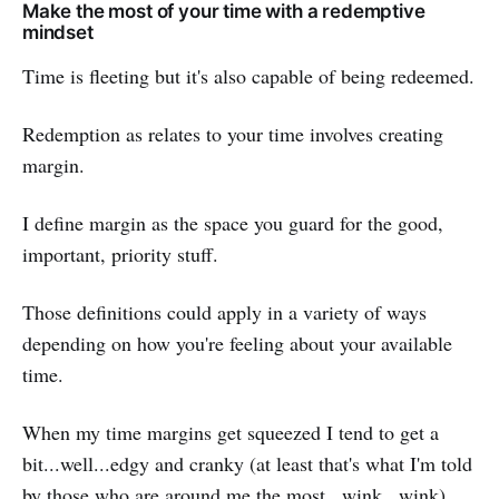
Make the most of your time with a redemptive
mindset
Time is fleeting but it's also capable of being redeemed.
Redemption as relates to your time involves creating
margin.
I define margin as the space you guard for the good,
important, priority stuff.
Those definitions could apply in a variety of ways
depending on how you're feeling about your available
time.
When my time margins get squeezed I tend to get a
bit...well...edgy and cranky (at least that's what I'm told
by those who are around me the most...wink...wink).