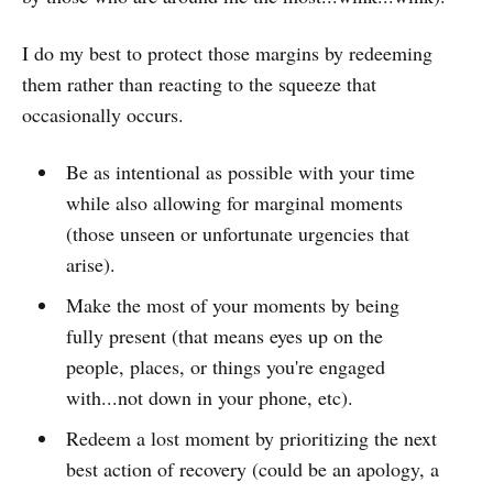
I do my best to protect those margins by redeeming
them rather than reacting to the squeeze that
occasionally occurs.
Be as intentional as possible with your time
while also allowing for marginal moments
(those unseen or unfortunate urgencies that
arise).
Make the most of your moments by being
fully present (that means eyes up on the
people, places, or things you're engaged
with...not down in your phone, etc).
Redeem a lost moment by prioritizing the next
best action of recovery (could be an apology, a