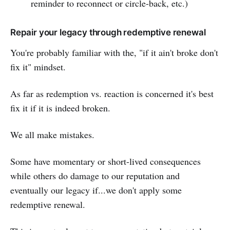
reminder to reconnect or circle-back, etc.)
Repair your legacy through redemptive renewal
You're probably familiar with the, "if it ain't broke don't
fix it" mindset.
As far as redemption vs. reaction is concerned it's best
fix it if it is indeed broken.
We all make mistakes.
Some have momentary or short-lived consequences
while others do damage to our reputation and
eventually our legacy if...we don't apply some
redemptive renewal.