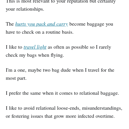
This is most relevant to your reputation but certainly
your relationships.
The
hurts you pack and carry
become baggage you
have to check on a routine basis.
I like to
travel light
as often as possible so I rarely
check my bags when flying.
I'm a one, maybe two bag dude when I travel for the
most part.
I prefer the same when it comes to relational baggage.
I like to avoid relational loose-ends, misunderstandings,
or festering issues that grow more infected overtime.