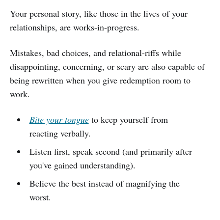
Your personal story, like those in the lives of your
relationships, are works-in-progress.
Mistakes, bad choices, and relational-riffs while
disappointing, concerning, or scary are also capable of
being rewritten when you give redemption room to
work.
Bite your tongue
to keep yourself from
reacting verbally.
Listen first, speak second (and primarily after
you've gained understanding).
Believe the best instead of magnifying the
worst.