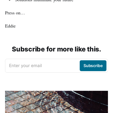
Press on…
Eddie
Subscribe for more like this.
Enter your email
Subscribe