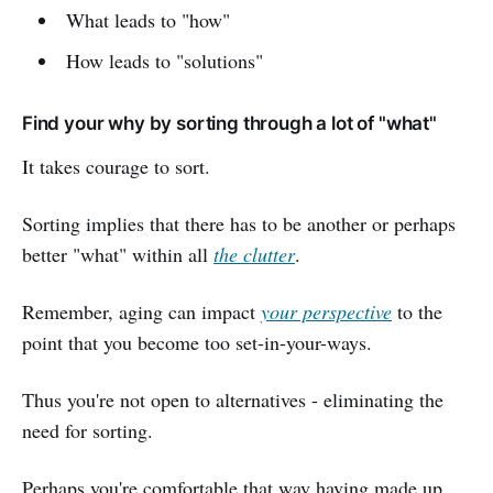
What leads to "how"
How leads to "solutions"
Find your why by sorting through a lot of "what"
It takes courage to sort.
Sorting implies that there has to be another or perhaps
better "what" within all
the clutter
.
Remember, aging can impact
your perspective
to the
point that you become too set-in-your-ways.
Thus you're not open to alternatives - eliminating the
need for sorting.
Perhaps you're comfortable that way having made up