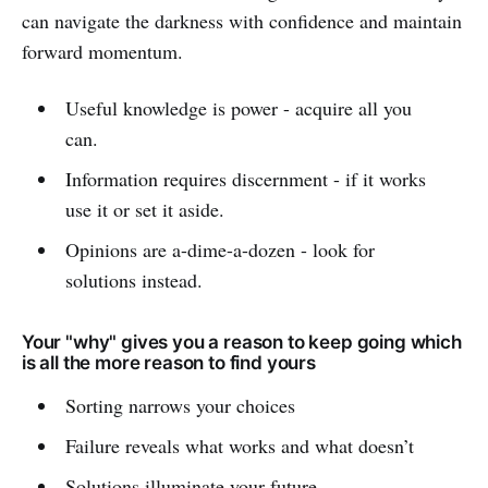
can navigate the darkness with confidence and maintain
forward momentum.
Useful knowledge is power - acquire all you
can.
Information requires discernment - if it works
use it or set it aside.
Opinions are a-dime-a-dozen - look for
solutions instead.
Your "why" gives you a reason to keep going which
is all the more reason to find yours
Sorting narrows your choices
Failure reveals what works and what doesn’t
Solutions illuminate your future