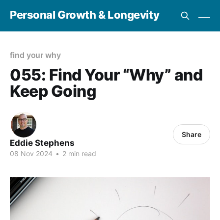
Personal Growth & Longevity
find your why
055: Find Your “Why” and
Keep Going
Share
Eddie Stephens
08 Nov 2024
•
2 min read