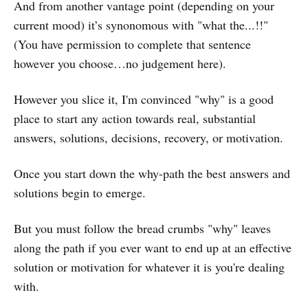
And from another vantage point (depending on your
current mood) it’s synonomous with "what the...!!"
(You have permission to complete that sentence
however you choose…no judgement here).
However you slice it, I'm convinced "why" is a good
place to start any action towards real, substantial
answers, solutions, decisions, recovery, or motivation.
Once you start down the why-path the best answers and
solutions begin to emerge.
But you must follow the bread crumbs "why" leaves
along the path if you ever want to end up at an effective
solution or motivation for whatever it is you're dealing
with.