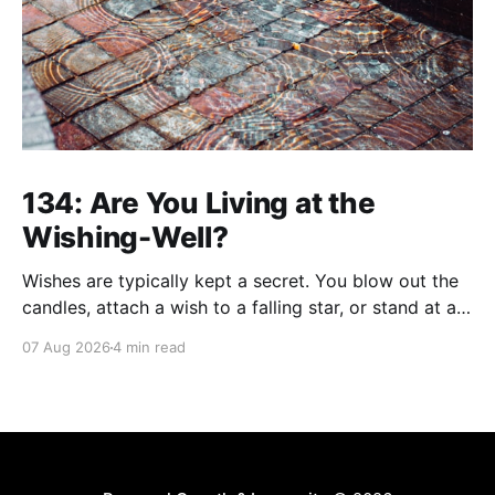
134: Are You Living at the
Wishing-Well?
Wishes are typically kept a secret. You blow out the
candles, attach a wish to a falling star, or stand at a
wishing well with coins in hand and make a wish that
07 Aug 2026
4 min read
only you're privy to. There are wishes that those
who've aged past you