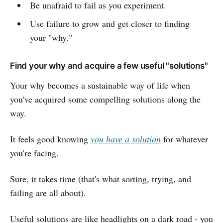
Be unafraid to fail as you experiment.
Use failure to grow and get closer to finding
your "why."
Find your why and acquire a few useful "solutions"
Your why becomes a sustainable way of life when
you've acquired some compelling solutions along the
way.
It feels good knowing
you have a solution
for whatever
you're facing.
Sure, it takes time (that's what sorting, trying, and
failing are all about).
Useful solutions are like headlights on a dark road - you