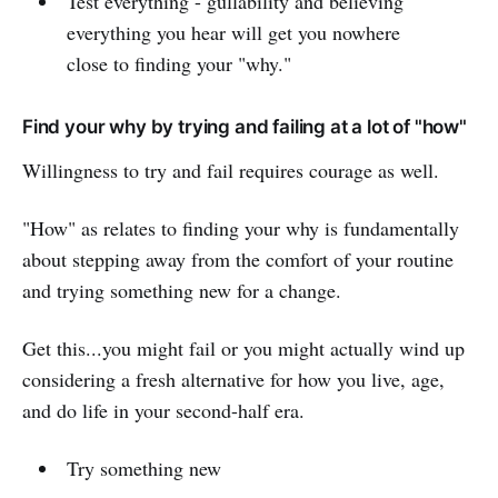
Test everything - gullability and believing
everything you hear will get you nowhere
close to finding your "why."
Find your why by trying and failing at a lot of "how"
Willingness to try and fail requires courage as well.
"How" as relates to finding your why is fundamentally
about stepping away from the comfort of your routine
and trying something new for a change.
Get this...you might fail or you might actually wind up
considering a fresh alternative for how you live, age,
and do life in your second-half era.
Try something new