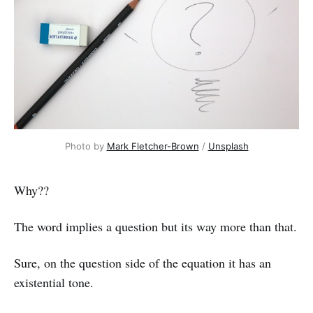
Photo by 
Mark Fletcher-Brown
 / 
Unsplash
Why??
The word implies a question but its way more than that.
Sure, on the question side of the equation it has an
existential tone.