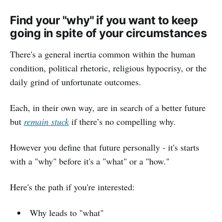
Find your "why" if you want to keep
going in spite of your circumstances
There's a general inertia common within the human
condition, political rhetoric, religious hypocrisy, or the
daily grind of unfortunate outcomes.
Each, in their own way, are in search of a better future
but
remain stuck
if there’s no compelling why.
However you define that future personally - it's starts
with a "why" before it's a "what" or a "how."
Here's the path if you're interested:
Why leads to "what"