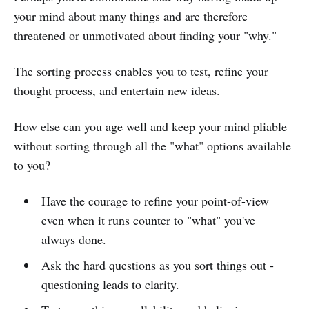
your mind about many things and are therefore
threatened or unmotivated about finding your "why."
The sorting process enables you to test, refine your
thought process, and entertain new ideas.
How else can you age well and keep your mind pliable
without sorting through all the "what" options available
to you?
Have the courage to refine your point-of-view
even when it runs counter to "what" you've
always done.
Ask the hard questions as you sort things out -
questioning leads to clarity.