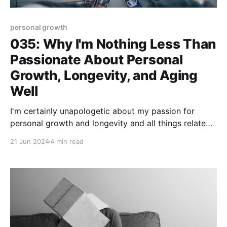
personal growth
035: Why I'm Nothing Less Than
Passionate About Personal
Growth, Longevity, and Aging
Well
I'm certainly unapologetic about my passion for
personal growth and longevity and all things related
to aging well! Hey, I'm in the thick of my second half
21 Jun 2024
4 min read
era of life and I'd prefer to embrace it, enjoy it, and
engage with others who are