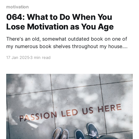
motivation
064: What to Do When You
Lose Motivation as You Age
There's an old, somewhat outdated book on one of
my numerous book shelves throughout my house.
"Success Secrets of the Motivational Superstars" I'm
17 Jan 2025
3 min read
not suggesting that "success secrets" or "motivation"
is old or outdated. I've wrestled through the