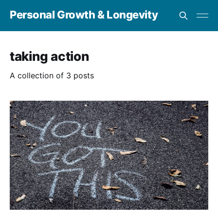
Personal Growth & Longevity
taking action
A collection of 3 posts