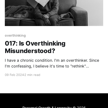
overthinking
017: Is Overthinking
Misunderstood?
I have a chronic condition. I'm an overthinker. Since
I'm confessing, I believe it's time to "rethink"
overthinking. In my opinion, overthinking is basically
09 Feb 2024
2 min read
misunderstanding the power of imperfect action.
There's immense power in taking a specific action
regardless of
Personal Growth & Longevity
© 2026