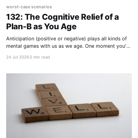
worst-case scenarios
132: The Cognitive Relief of a
Plan-B as You Age
Anticipation (positive or negative) plays all kinds of
mental games with us as we age. One moment you're
feeling mighty fine and in the next moment a physical
24 Jul 2026
3 min read
twinge or a hitch in your lifestyle signals an uh-oh
moment. Could be nothing, but then your mind opens