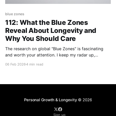
blue zones
112: What the Blue Zones
Reveal About Longevity and
Why You Should Care
The research on global "Blue Zones" is fascinating
and worth your attention. I keep my radar up,
desiring to know more about why these pockets of
06 Feb 2026
4 min read
people all over the world live long, healthy lives -
some into their late 90's and early 100s (AND have
the
Personal Growth & Longevity
© 2026
Sign up