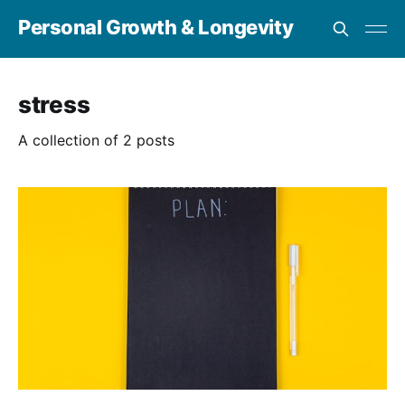
Personal Growth & Longevity
stress
A collection of 2 posts