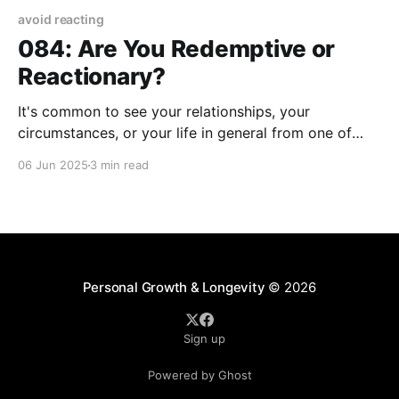
avoid reacting
084: Are You Redemptive or
Reactionary?
It's common to see your relationships, your
circumstances, or your life in general from one of
two perspectives. I suggest that you see things as
06 Jun 2025
3 min read
they are through either a redemptive or reactionary
lens. By redemptive, I'm referring to seeing potential
and productive alternatives to what
Personal Growth & Longevity
© 2026
Sign up
Powered by Ghost