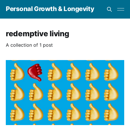
Personal Growth & Longevity
redemptive living
A collection of 1 post