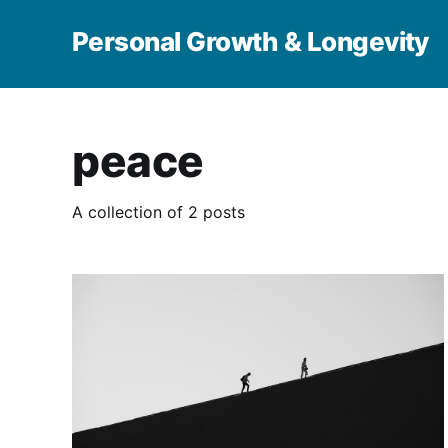
Personal Growth & Longevity
peace
A collection of 2 posts