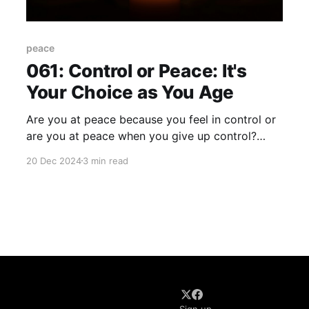
peace
061: Control or Peace: It's
Your Choice as You Age
Are you at peace because you feel in control or
are you at peace when you give up control?
Wrestle with that question for a moment. I don't
20 Dec 2024
3 min read
need to remind you that life isn't always "peace
on earth and goodwill toward humanity..." A