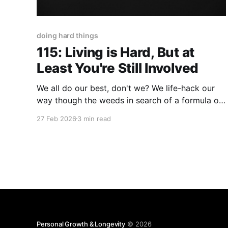
doing hard things
115: Living is Hard, But at
Least You're Still Involved
We all do our best, don't we? We life-hack our
way though the weeds in search of a formula or
a field-guide to make life...well...less hard. On the
27 Feb 2026
3 min read
contrary, there's truth to the statement, "You
don't 'solve'
Personal Growth & Longevity
© 2026