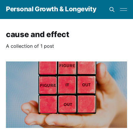
Personal Growth & Longevity
cause and effect
A collection of 1 post