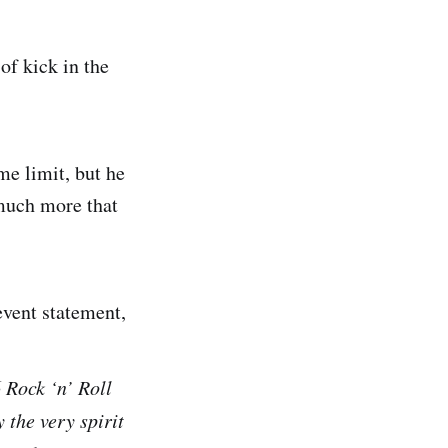
of kick in the
ime limit, but he
 much more that
event statement,
 Rock ‘n’ Roll
 the very spirit