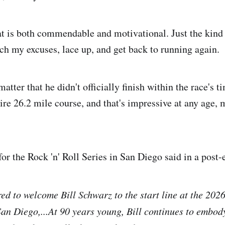
at is both commendable and motivational. Just the kind 
tch my excuses, lace up, and get back to running again.
matter that he didn't officially finish within the race's t
tire 26.2 mile course, and that's impressive at any age,
or the Rock 'n' Roll Series in San Diego said in a post-
d to welcome Bill Schwarz to the start line at the 2026
an Diego,...At 90 years young, Bill continues to embody