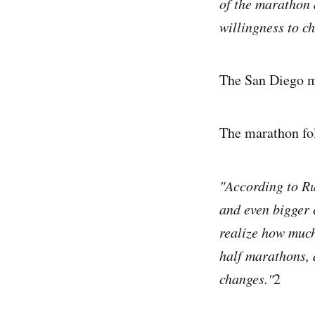
of the marathon 
willingness to c
The San Diego ma
The marathon fol
"According to Ru
and even bigger 
realize how much
half marathons, 
changes."
2