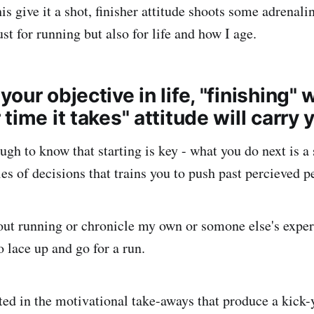
is give it a shot, finisher attitude shoots some adrenali
st for running but also for life and how I age.
our objective in life, "finishing" 
time it takes" attitude will carry 
ugh to know that starting is key - what you do next is a 
es of decisions that trains you to push past percieved p
ut running or chronicle my own or somone else's exper
 lace up and go for a run.
ted in the motivational take-aways that produce a kick-