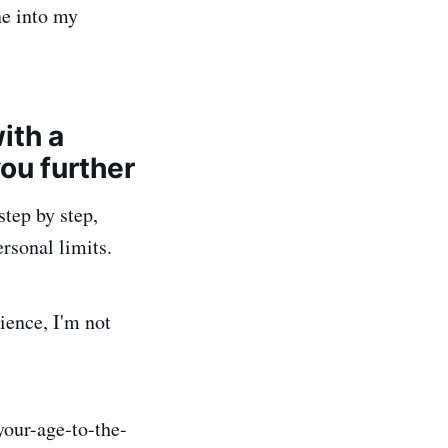
ne into my
with a
you further
step by step,
ersonal limits.
ience, I'm not
your-age-to-the-