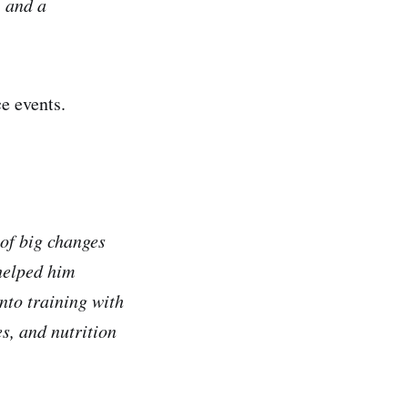
, and a
e events.
of big changes
helped him
nto training with
s, and nutrition