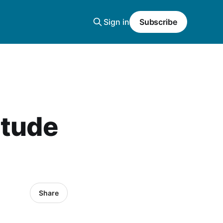
Sign in
Subscribe
titude
Share