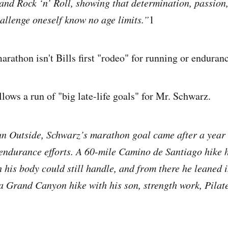
and Rock ‘n’ Roll, showing that determination, passion
hallenge oneself know no age limits.”
1
rathon isn't Bills first "rodeo" for running or enduranc
lows a run of "big late-life goals" for Mr. Schwarz.
n Outside, Schwarz’s marathon goal came after a year 
endurance efforts. A 60-mile Camino de Santiago hike 
 his body could still handle, and from there he leaned i
a Grand Canyon hike with his son, strength work, Pilate