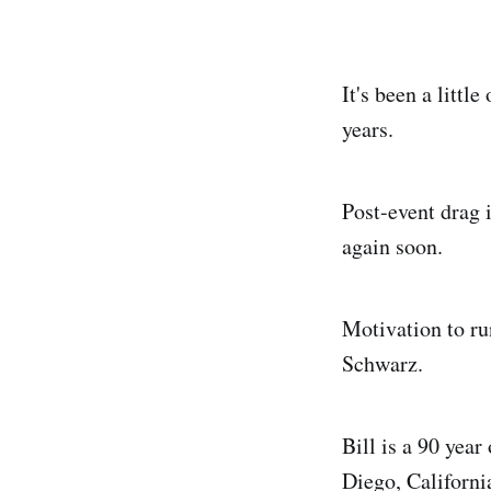
It's been a litt
years.
Post-event drag 
again soon.
Motivation to run
Schwarz.
Bill is a 90 yea
Diego, Californi