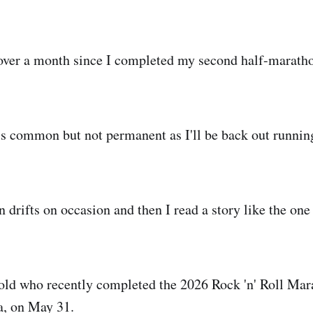
le over a month since I completed my second half-marath
is common but not permanent as I'll be back out running
 drifts on occasion and then I read a story like the one
r old who recently completed the 2026 Rock 'n' Roll Mar
a, on May 31.