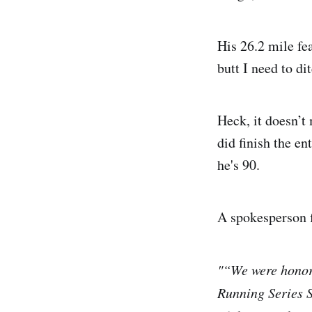
His 26.2 mile fe
butt I need to di
Heck, it doesn’t 
did finish the en
he's 90.
A spokesperson f
"“We were honore
Running Series S