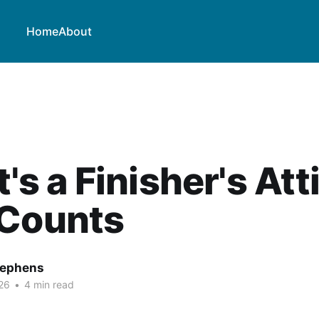
Home
About
t's a Finisher's At
 Counts
tephens
26
•
4 min read