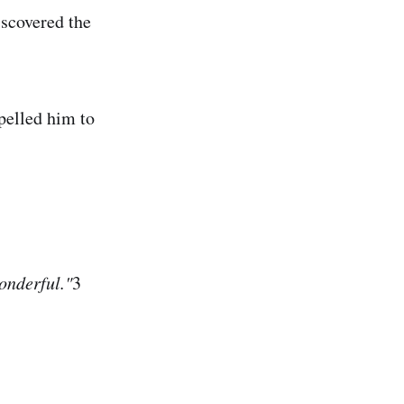
iscovered the
pelled him to
wonderful."
3