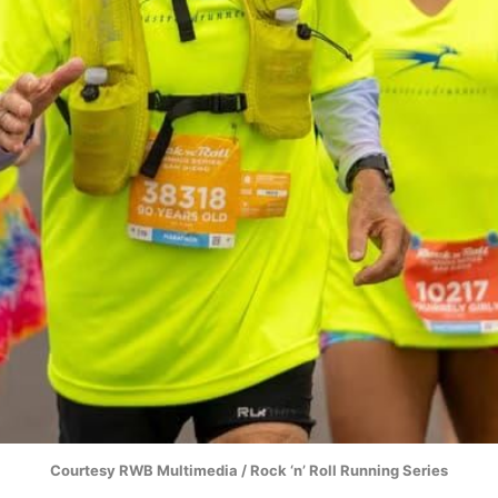
Courtesy RWB Multimedia / Rock ‘n’ Roll Running Series