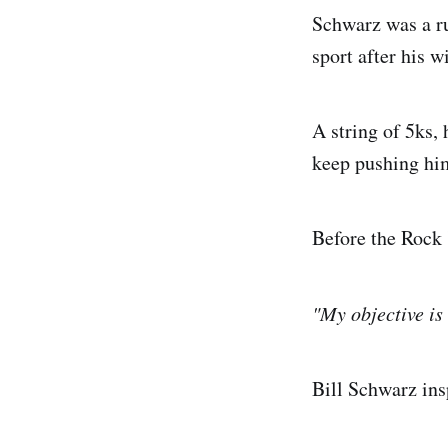
Schwarz was a ru
sport after his w
A string of 5ks,
keep pushing hi
Before the Rock 
"My objective is 
Bill Schwarz ins