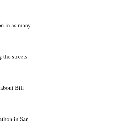
on in as many
 the streets
 about Bill
athon in San