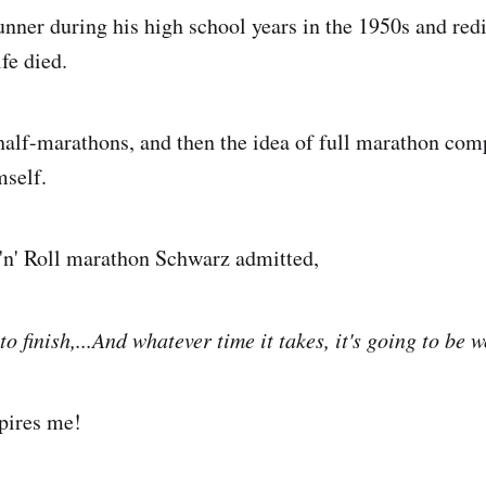
nner during his high school years in the 1950s and red
ife died.
 half-marathons, and then the idea of full marathon com
mself.
'n' Roll marathon Schwarz admitted,
to finish,...And whatever time it takes, it's going to be 
pires me!