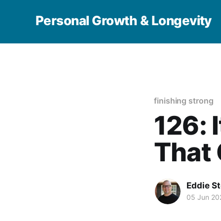
Personal Growth & Longevity
finishing strong
126: I
That
Eddie S
05 Jun 20