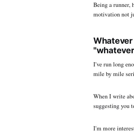
Being a runner, h
motivation not ju
Whatever y
"whatever 
I've run long eno
mile by mile seri
When I write abo
suggesting you to
I'm more interes