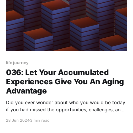
life journey
036: Let Your Accumulated
Experiences Give You An Aging
Advantage
Did you ever wonder about who you would be today
if you had missed the opportunities, challenges, and
experiences you've had up to now? I do, especially
28 Jun 2024
3 min read
now that I've reached this era of my life. That's why
the idea that life is actually