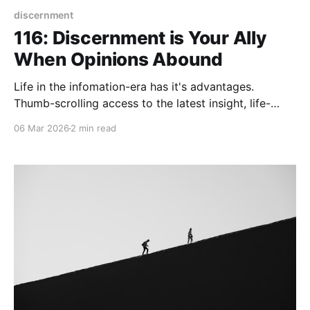
discernment
116: Discernment is Your Ally
When Opinions Abound
Life in the infomation-era has it's advantages.
Thumb-scrolling access to the latest insight, life-
hack, or opinion has the potential to increase your
06 Mar 2026
2 min read
knowledge. Being part of the knowlege-worker tribe,
I find this to be fertile ground for planting my own
seeds of wisdom. Before