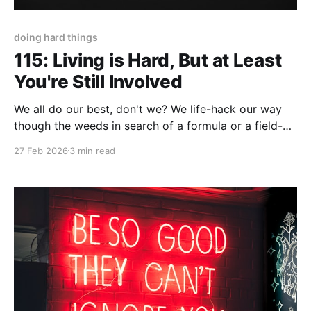
doing hard things
115: Living is Hard, But at Least
You're Still Involved
We all do our best, don't we? We life-hack our way
though the weeds in search of a formula or a field-
guide to make life...well...less hard. On the contrary,
27 Feb 2026
3 min read
there's truth to the statement, "You don't 'solve'