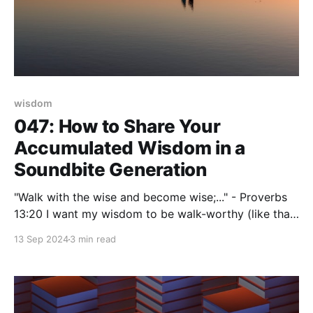
wisdom
047: How to Share Your
Accumulated Wisdom in a
Soundbite Generation
"Walk with the wise and become wise;..." - Proverbs
13:20 I want my wisdom to be walk-worthy (like that
biblical quote implies). How about you? Heck, we
13 Sep 2024
3 min read
who are fully engaged in our second-half era of life
have earned the right to share our walk-along