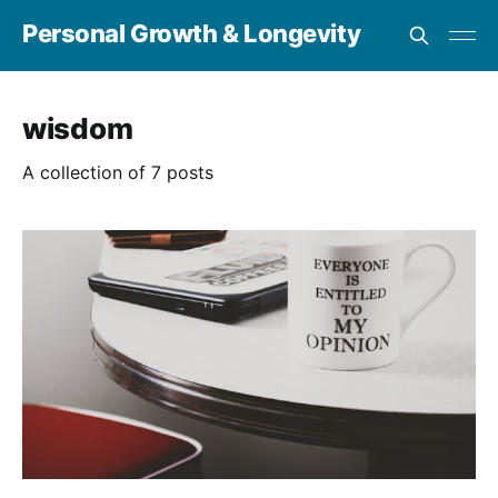
Personal Growth & Longevity
wisdom
A collection of 7 posts