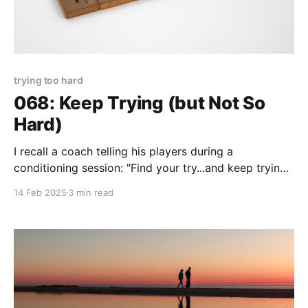
trying too hard
068: Keep Trying (but Not So
Hard)
I recall a coach telling his players during a
conditioning session: "Find your try...and keep trying!"
File that away for useful motivation when you'd
14 Feb 2025
3 min read
rather not...try, that is. When you lose your "try" its
difficult to maintain any semblance of movement or