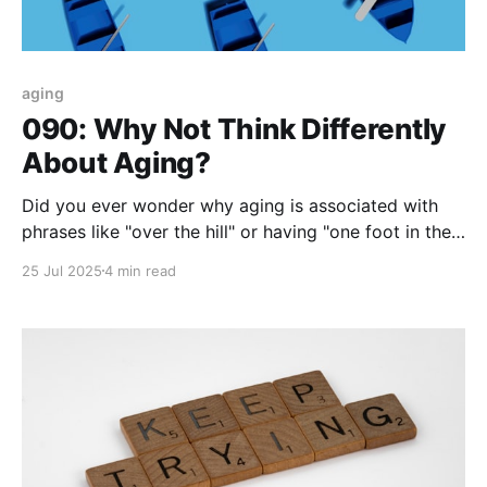
aging
090: Why Not Think Differently
About Aging?
Did you ever wonder why aging is associated with
phrases like "over the hill" or having "one foot in the
grave...?" I could add more but think about it - does
25 Jul 2025
4 min read
an aging mindset that focuses on being on a downhill
slide or being one misstep away