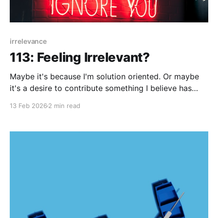
irrelevance
113: Feeling Irrelevant?
Maybe it's because I'm solution oriented. Or maybe
it's a desire to contribute something I believe has
value. One thing, I know about myself is that I fear
13 Feb 2026
2 min read
being irrelevant. It's not solely about being trend-
aware - though that's also