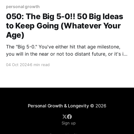
personal growth
050: The Big 5-0!! 50 Big Ideas
to Keep Going (Whatever Your
Age)
The "Big 5-0." You've either hit that age milestone,
you will in the near or not too distant future, or it's in
your rearview mirror as you're now miles down the
04 Oct 2024
6 min read
road. As far as aging is measured, "50"
Personal Growth & Longevity
© 2026
Sign up