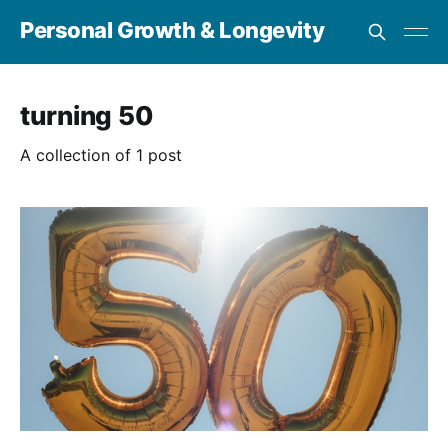
Personal Growth & Longevity
turning 50
A collection of 1 post