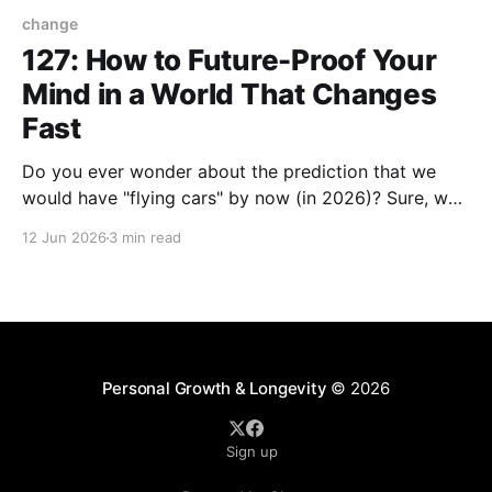
change
127: How to Future-Proof Your
Mind in a World That Changes
Fast
Do you ever wonder about the prediction that we
would have "flying cars" by now (in 2026)? Sure, we
have EVs (Electric Vehicles) but I haven't spotted any
12 Jun 2026
3 min read
with wings yet. Whether or not we're in the flying car
era, the future has and
Personal Growth & Longevity
© 2026
Sign up