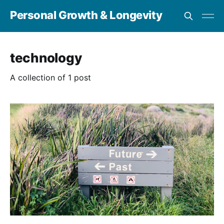
Personal Growth & Longevity
technology
A collection of 1 post