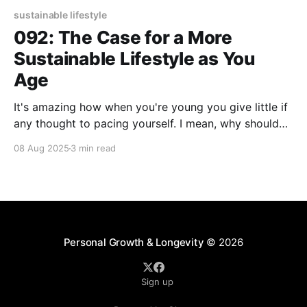
sustainable lifestyle
092: The Case for a More
Sustainable Lifestyle as You
Age
It's amazing how when you're young you give little if
any thought to pacing yourself. I mean, why should
you? You have energy to burn and not much holding
08 Aug 2025
3 min read
you back. As you age, well, you tend to feel burned
out and prefer to hold yourself
Personal Growth & Longevity
© 2026
Sign up