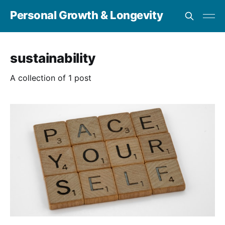
Personal Growth & Longevity
sustainability
A collection of 1 post