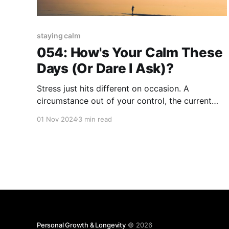
staying calm
054: How's Your Calm These
Days (Or Dare I Ask)?
Stress just hits different on occasion. A
circumstance out of your control, the current
culture climate (I'm looking at you election year),
01 Nov 2024
3 min read
or any number of physical and emotional
ambushes that seemingly lurk around the corner
each day. Kinda harshes-your-mellow...am I
right!? You've
Personal Growth & Longevity
© 2026