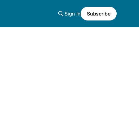
Sign in
Subscribe