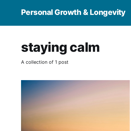
Personal Growth & Longevity
staying calm
A collection of 1 post