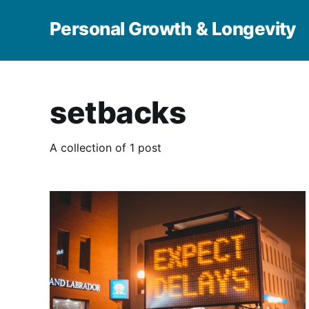
Personal Growth & Longevity
setbacks
A collection of 1 post