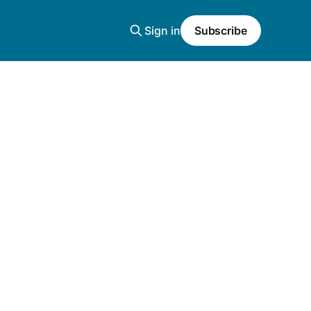
Sign in
Subscribe