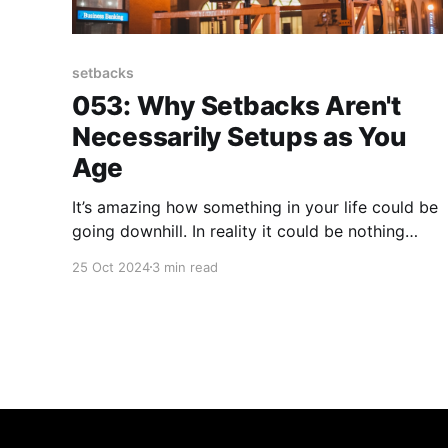
setbacks
053: Why Setbacks Aren't
Necessarily Setups as You
Age
It’s amazing how something in your life could be
going downhill. In reality it could be nothing
more than a momentary setback. Setbacks can
25 Oct 2024
3 min read
often feel like setups as you age. Here's what I
mean by that... I’m training for a 2025 half
marathon as we