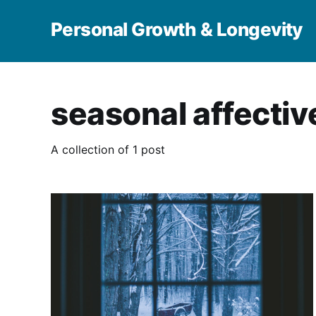
Personal Growth & Longevity
seasonal affectiv
A collection of 1 post