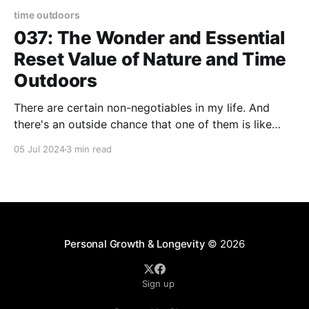
time outdoors
037: The Wonder and Essential
Reset Value of Nature and Time
Outdoors
There are certain non-negotiables in my life. And
there's an outside chance that one of them is like
second-nature to me. See what I did there? "Outside"
05 Jul 2024
3 min read
and "nature." I dropped those words intentionally to
introduce you to one of my core
Personal Growth & Longevity
© 2026
Sign up