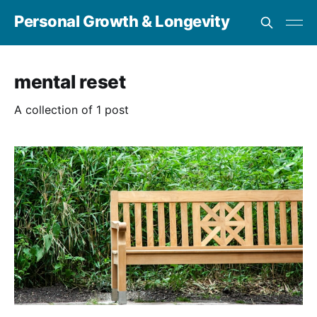
Personal Growth & Longevity
mental reset
A collection of 1 post