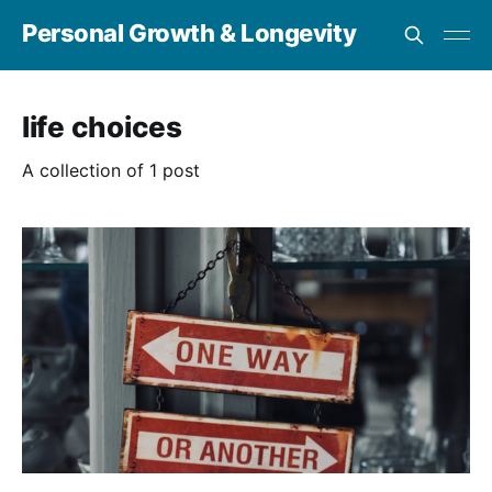
Personal Growth & Longevity
life choices
A collection of 1 post