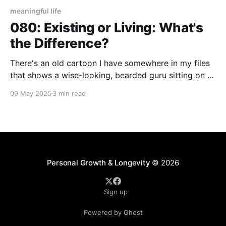
meaningful life
080: Existing or Living: What's
the Difference?
There's an old cartoon I have somewhere in my files
that shows a wise-looking, bearded guru sitting on a
mountain top. In front of him is a hiker who's
09 May 2025
3 min read
apparently traveled a great distance to ask him the
timeless question: "what is the meaning
Personal Growth & Longevity
© 2026
Sign up
Powered by Ghost