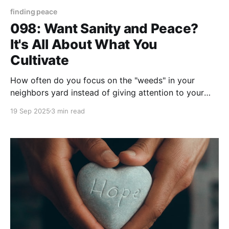
finding peace
098: Want Sanity and Peace?
It's All About What You
Cultivate
How often do you focus on the "weeds" in your
neighbors yard instead of giving attention to your
own "weeds?" During the lawn care seasons of
19 Sep 2025
3 min read
Spring and Summer few things create a sense of
FOMO (Fear of Missing Out) more than hearing a
neighbors lawn