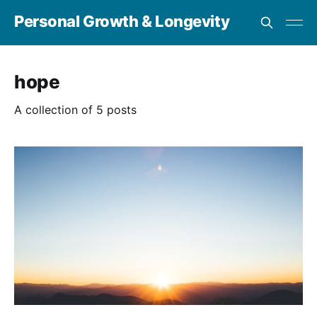
Personal Growth & Longevity
hope
A collection of 5 posts