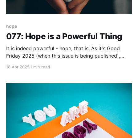
hope
077: Hope is a Powerful Thing
It is indeed powerful - hope, that is! As it's Good
Friday 2025 (when this issue is being published),
hope is the essence. However you reflect, celebrate,
18 Apr 2025
1 min read
or generally acknowledge the Easter weekend my
hope is that your hope gives you energy, awareness,
and purpose to keep going. I&