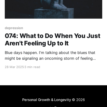
depression
074: What to Do When You Just
Aren't Feeling Up to It
Blue days happen. I'm talking about the blues that
might be signaling an oncoming storm of feeling
down or worse, a bout of depression. However the
28 Mar 2025
3 min read
blues hit you its common for those emotions to drag
you into an abyss of hopelessness. This is where a
strong sense
Personal Growth & Longevity
© 2026