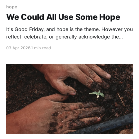
hope
We Could All Use Some Hope
It's Good Friday, and hope is the theme. However you
reflect, celebrate, or generally acknowledge the
Easter weekend my hope is that your hope gives you
03 Apr 2026
1 min read
energy, awareness, and purpose to keep going. Next
week's issue is underway, so I'm keeping this one
brief.