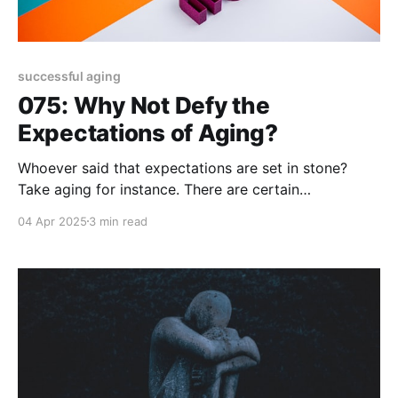
successful aging
075: Why Not Defy the
Expectations of Aging?
Whoever said that expectations are set in stone?
Take aging for instance. There are certain
expectations that accompany every decade you
04 Apr 2025
3 min read
enter throughout your life. "Millennials (30
somethings) are so entitled!" "GenXrs (40s plus) are
becoming their parents!" "Boomers (60s and then
some) are out