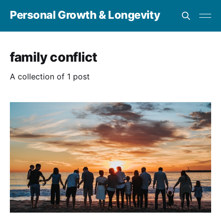
Personal Growth & Longevity
family conflict
A collection of 1 post