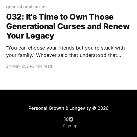
generational curses
032: It's Time to Own Those
Generational Curses and Renew
Your Legacy
"You can choose your friends but you're stuck with
your family." Whoever said that understood that
"stuck" can mean a variety of things. You could be
24 May 2024
3 min read
"stuck" wondering what to do about a wayward
family member. "Stuck" in a vortex
Personal Growth & Longevity
© 2026
Sign up