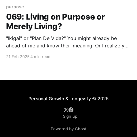
purpose
069: Living on Purpose or
Merely Living?
"Ikigai" or "Plan De Vida?" You might already be
ahead of me and know their meaning. Or I realize you
might not be acquainted with either the Japanese or
21 Feb 2025
4 min read
Spanish translations so I'll clue you in. "Ikigai" is a
Japanese word that
Personal Growth & Longevity
© 2026
Sign up
Powered by Ghost