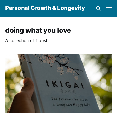
Personal Growth & Longevity
doing what you love
A collection of 1 post