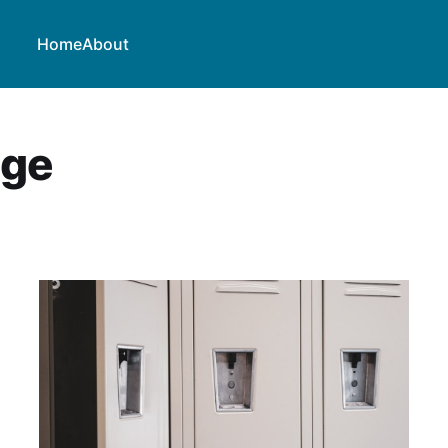
Home
About
nge