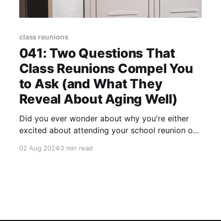
class reunions
041: Two Questions That
Class Reunions Compel You
to Ask (and What They
Reveal About Aging Well)
Did you ever wonder about why you're either
excited about attending your school reunion or
why the thought of attending dredges up
02 Aug 2024
3 min read
feelings you would rather not experience?
Honestly, the former (excitement) is and always
has been my reaction to the next reunion (I'll
explain why