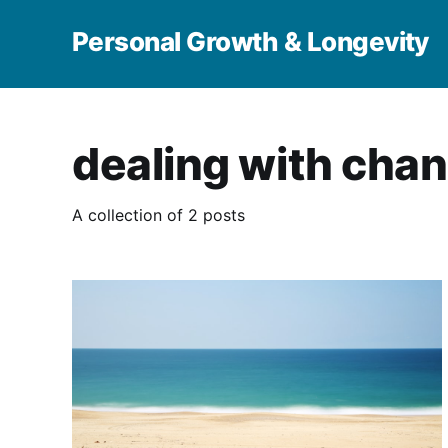
Personal Growth & Longevity
dealing with cha
A collection of 2 posts