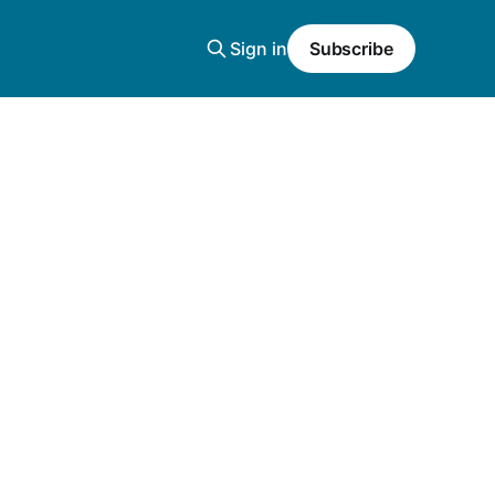
Sign in
Subscribe