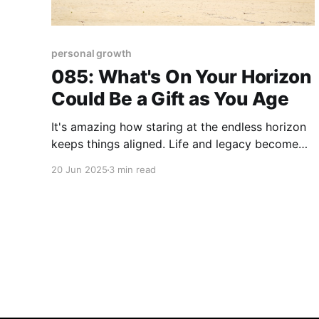
personal growth
085: What's On Your Horizon
Could Be a Gift as You Age
It's amazing how staring at the endless horizon
keeps things aligned. Life and legacy become
clearer when you get away physically or
20 Jun 2025
3 min read
mentally from all that obstructs your view. Our
immediate family - including daughters, son-in-
law, and grandkids - enjoyed that experience on
our recent beach vacation. Back